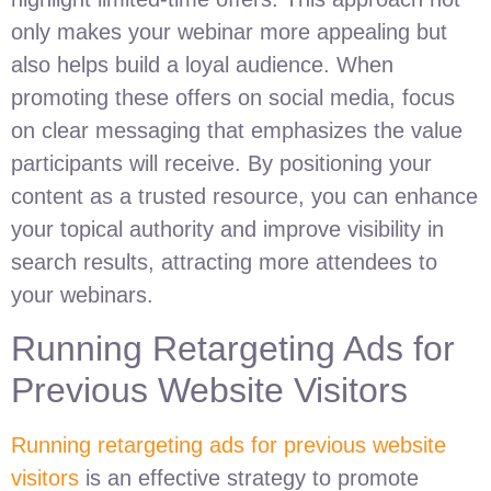
only makes your webinar more appealing but
also helps build a loyal audience. When
promoting these offers on social media, focus
on clear messaging that emphasizes the value
participants will receive. By positioning your
content as a trusted resource, you can enhance
your topical authority and improve visibility in
search results, attracting more attendees to
your webinars.
Running Retargeting Ads for
Previous Website Visitors
Running retargeting ads for previous website
visitors
is an effective strategy to promote