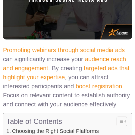
Promoting webinars through social media ads
can significantly increase your
audience reach
and engagement
. By creating
targeted ads that
highlight your expertise
, you can attract
interested participants and
boost registration
.
Focus on relevant content to establish authority
and connect with your audience effectively.
Table of Contents
Choosing the Right Social Platforms