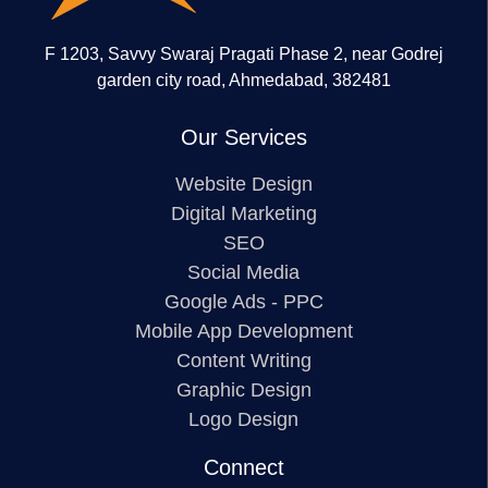
F 1203, Savvy Swaraj Pragati Phase 2, near Godrej
garden city road, Ahmedabad, 382481
Our Services
Website Design
Digital Marketing
SEO
Social Media
Google Ads - PPC
Mobile App Development
Content Writing
Graphic Design
Logo Design
Connect