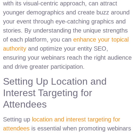
with its visual-centric approach, can attract
younger demographics and create buzz around
your event through eye-catching graphics and
stories. By understanding the unique strengths
of each platform, you can
enhance your topical
authority
and optimize your entity SEO,
ensuring your webinars reach the right audience
and drive greater participation.
Setting Up Location and
Interest Targeting for
Attendees
Setting up
location and interest targeting for
attendees
is essential when promoting webinars