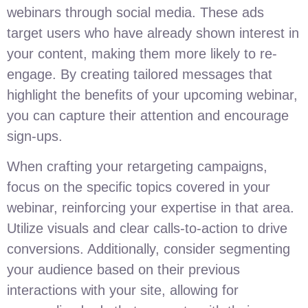
webinars through social media. These ads
target users who have already shown interest in
your content, making them more likely to re-
engage. By creating tailored messages that
highlight the benefits of your upcoming webinar,
you can capture their attention and encourage
sign-ups.
When crafting your retargeting campaigns,
focus on the specific topics covered in your
webinar, reinforcing your expertise in that area.
Utilize visuals and clear calls-to-action to drive
conversions. Additionally, consider segmenting
your audience based on their previous
interactions with your site, allowing for