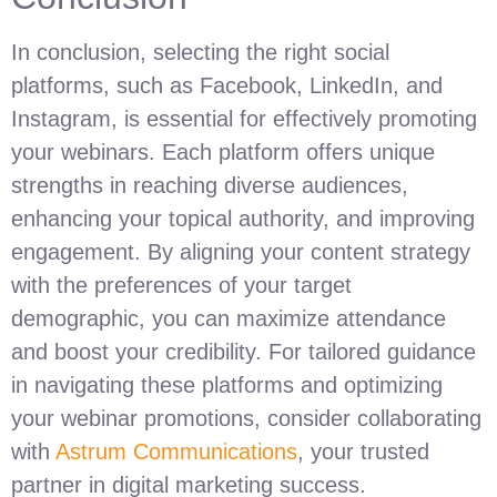
In conclusion, selecting the right social
platforms, such as Facebook, LinkedIn, and
Instagram, is essential for effectively promoting
your webinars. Each platform offers unique
strengths in reaching diverse audiences,
enhancing your topical authority, and improving
engagement. By aligning your content strategy
with the preferences of your target
demographic, you can maximize attendance
and boost your credibility. For tailored guidance
in navigating these platforms and optimizing
your webinar promotions, consider collaborating
with
Astrum Communications
, your trusted
partner in digital marketing success.