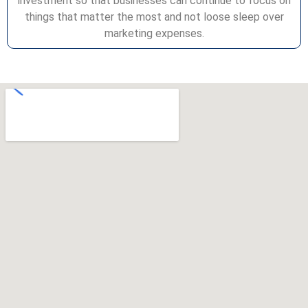
investment so that businesses can continue to focus on
things that matter the most and not loose sleep over
marketing expenses.