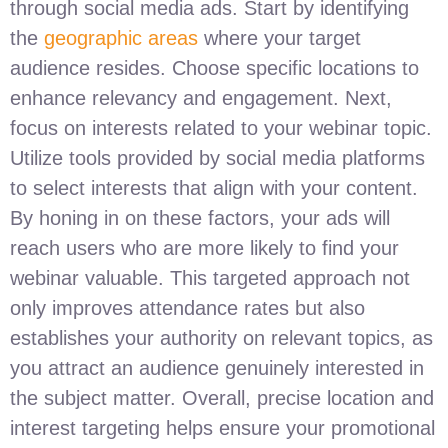
through social media ads. Start by identifying
the
geographic areas
where your target
audience resides. Choose specific locations to
enhance relevancy and engagement. Next,
focus on interests related to your webinar topic.
Utilize tools provided by social media platforms
to select interests that align with your content.
By honing in on these factors, your ads will
reach users who are more likely to find your
webinar valuable. This targeted approach not
only improves attendance rates but also
establishes your authority on relevant topics, as
you attract an audience genuinely interested in
the subject matter. Overall, precise location and
interest targeting helps ensure your promotional