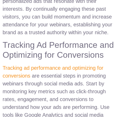
personalized ads that resonate with their
interests. By continually engaging these past
visitors, you can build momentum and increase
attendance for your webinars, establishing your
brand as a trusted authority within your niche.
Tracking Ad Performance and
Optimizing for Conversions
Tracking ad performance and optimizing for
conversions
are essential steps in promoting
webinars through social media ads. Start by
monitoring key metrics such as click-through
rates, engagement, and conversions to
understand how your ads are performing. Use
tools like Google Analytics and social media