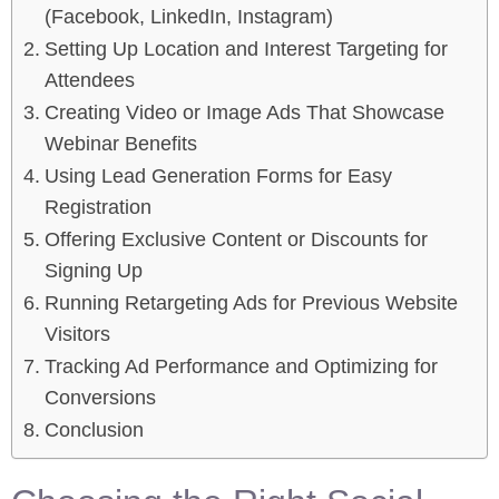
(Facebook, LinkedIn, Instagram)
Setting Up Location and Interest Targeting for
Attendees
Creating Video or Image Ads That Showcase
Webinar Benefits
Using Lead Generation Forms for Easy
Registration
Offering Exclusive Content or Discounts for
Signing Up
Running Retargeting Ads for Previous Website
Visitors
Tracking Ad Performance and Optimizing for
Conversions
Conclusion