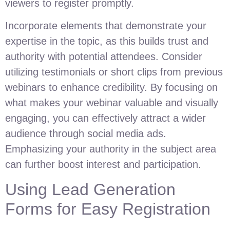
viewers to register promptly.
Incorporate elements that demonstrate your
expertise in the topic, as this builds trust and
authority with potential attendees. Consider
utilizing testimonials or short clips from previous
webinars to enhance credibility. By focusing on
what makes your webinar valuable and visually
engaging, you can effectively attract a wider
audience through social media ads.
Emphasizing your authority in the subject area
can further boost interest and participation.
Using Lead Generation
Forms for Easy Registration