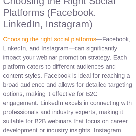
Choosing the Right Social
Platforms (Facebook,
LinkedIn, Instagram)
Choosing the right social platforms
—Facebook,
LinkedIn, and Instagram—can significantly
impact your webinar promotion strategy. Each
platform caters to different audiences and
content styles. Facebook is ideal for reaching a
broad audience and allows for detailed targeting
options, making it effective for B2C
engagement. LinkedIn excels in connecting with
professionals and industry experts, making it
suitable for B2B webinars that focus on career
development or industry insights. Instagram,