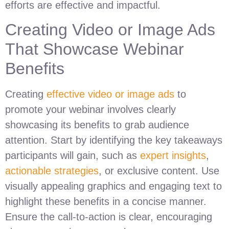
efforts are effective and impactful.
Creating Video or Image Ads
That Showcase Webinar
Benefits
Creating
effective video or image ads
to
promote your webinar involves clearly
showcasing its benefits to grab audience
attention. Start by identifying the key takeaways
participants will gain, such as
expert insights
,
actionable strategies
, or exclusive content. Use
visually appealing graphics and engaging text to
highlight these benefits in a concise manner.
Ensure the call-to-action is clear, encouraging