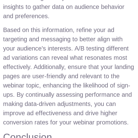
insights to gather data on audience behavior
and preferences.
Based on this information, refine your ad
targeting and messaging to better align with
your audience’s interests. A/B testing different
ad variations can reveal what resonates most
effectively. Additionally, ensure that your landing
pages are user-friendly and relevant to the
webinar topic, enhancing the likelihood of sign-
ups. By continually assessing performance and
making data-driven adjustments, you can
improve ad effectiveness and drive higher
conversion rates for your webinar promotions.
Conclusion