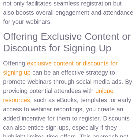
not only facilitates seamless registration but
also boosts overall engagement and attendance
for your webinars.
Offering Exclusive Content or
Discounts for Signing Up
Offering
exclusive content or discounts for
signing up
can be an effective strategy to
promote webinars through social media ads. By
providing potential attendees with
unique
resources
, such as eBooks, templates, or early
access to webinar recordings, you create an
added incentive for them to register. Discounts
can also entice sign-ups, especially if they
highlight limited-time offers. This approach not