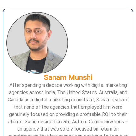
Sanam Munshi
After spending a decade working with digital marketing
agencies across India, The United States, Australia, and
Canada as a digital marketing consultant, Sanam realized
that none of the agencies that employed him were
genuinely focused on providing a profitable ROI to their
clients. So he decided create Astrum Communications –
an agency that was solely focused on return on