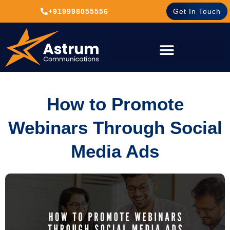
+919998055556
Get In Touch
How to Promote
Webinars Through Social
Media Ads