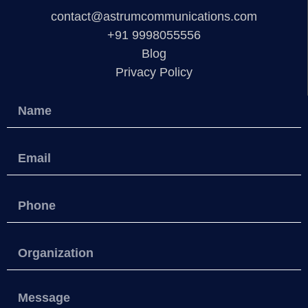
contact@astrumcommunications.com
+91 9998055556
Blog
Privacy Policy