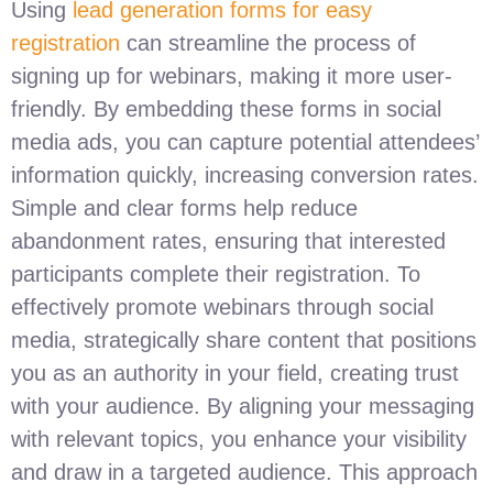
Using
lead generation forms for easy
registration
can streamline the process of
signing up for webinars, making it more user-
friendly. By embedding these forms in social
media ads, you can capture potential attendees’
information quickly, increasing conversion rates.
Simple and clear forms help reduce
abandonment rates, ensuring that interested
participants complete their registration. To
effectively promote webinars through social
media, strategically share content that positions
you as an authority in your field, creating trust
with your audience. By aligning your messaging
with relevant topics, you enhance your visibility
and draw in a targeted audience. This approach