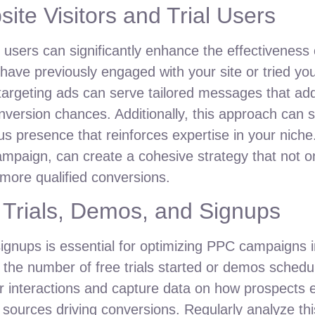
ite Visitors and Trial Users
al users can significantly enhance the effectivenes
have previously engaged with your site or tried yo
targeting ads can serve tailored messages that add
version chances. Additionally, this approach can 
ous presence that reinforces expertise in your niche
ampaign, can create a cohesive strategy that not o
g more qualified conversions.
 Trials, Demos, and Signups
ignups is essential for optimizing PPC campaigns i
 the number of free trials started or demos schedu
 interactions and capture data on how prospects 
sources driving conversions. Regularly analyze this