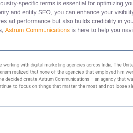
dustry-specific terms is essential for optimizing 
ity and entity SEO, you can enhance your visibility
s ad performance but also builds credibility in yo
es,
Astrum Communications
is here to help you navi
 working with digital marketing agencies across India, The United
anam realized that none of the agencies that employed him were
So he decided create Astrum Communications – an agency that wa
tinue to focus on things that matter the most and not loose s