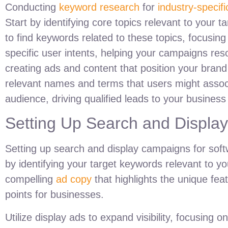
Conducting
keyword research
for
industry-specif
Start by identifying core topics relevant to your
to find keywords related to these topics, focusin
specific user intents, helping your campaigns res
creating ads and content that position your brand
relevant names and terms that users might assoc
audience, driving qualified leads to your busines
Setting Up Search and Displa
Setting up search and display campaigns for soft
by identifying your target keywords relevant to yo
compelling
ad copy
that highlights the unique feat
points for businesses.
Utilize display ads to expand visibility, focusing