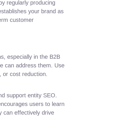
by regularly producing
establishes your brand as
-term customer
s, especially in the B2B
ware can address them. Use
 or cost reduction.
and support entity SEO.
encourages users to learn
 can effectively drive