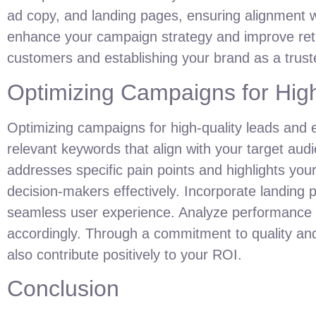
ad copy, and landing pages, ensuring alignment w
enhance your campaign strategy and improve retur
customers and establishing your brand as a truste
Optimizing Campaigns for Hig
Optimizing campaigns for high-quality leads and
relevant keywords that align with your target aud
addresses specific pain points and highlights your
decision-makers effectively. Incorporate landing p
seamless user experience. Analyze performance me
accordingly. Through a commitment to quality and 
also contribute positively to your ROI.
Conclusion