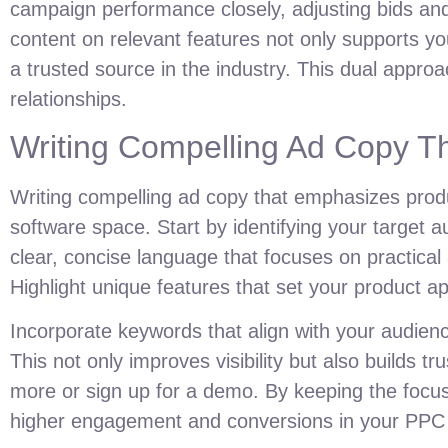
campaign performance closely, adjusting bids and 
content on relevant features not only supports y
a trusted source in the industry. This dual appro
relationships.
Writing Compelling Ad Copy Th
Writing compelling ad copy that emphasizes produ
software space. Start by identifying your target
clear, concise language that focuses on practical 
Highlight unique features that set your product ap
Incorporate keywords that align with your audien
This not only improves visibility but also builds tr
more or sign up for a demo. By keeping the focus 
higher engagement and conversions in your PPC