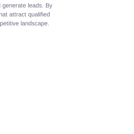
nd generate leads. By
at attract qualified
petitive landscape.