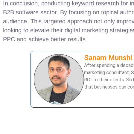
In conclusion, conducting keyword research for in
B2B software sector. By focusing on topical author
audience. This targeted approach not only improve
looking to elevate their digital marketing strategi
PPC and achieve better results.
Sanam Munshi
After spending a decade
marketing consultant, S
ROI to their clients. 
that businesses can con