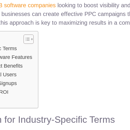
B software companies
looking to boost visibility a
y, businesses can create effective PPC campaigns th
his approach is key to maximizing results in a com
c Terms
tware Features
t Benefits
al Users
Signups
 ROI
for Industry-Specific Terms