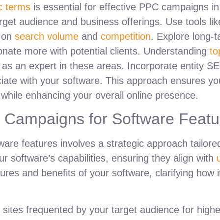
ic terms
is essential for effective PPC campaigns in
 target audience and business offerings. Use tools 
g on
search volume
and
competition
. Explore long-t
onate more with potential clients. Understanding
to
 as an expert in these areas. Incorporate entity SE
iate with your software. This approach ensures yo
s while enhancing your overall online presence.
y Campaigns for Software Featu
ware features involves a strategic approach tailor
ur software’s capabilities, ensuring they align with
ures and benefits of your software, clarifying how 
 on sites frequented by your target audience for hi