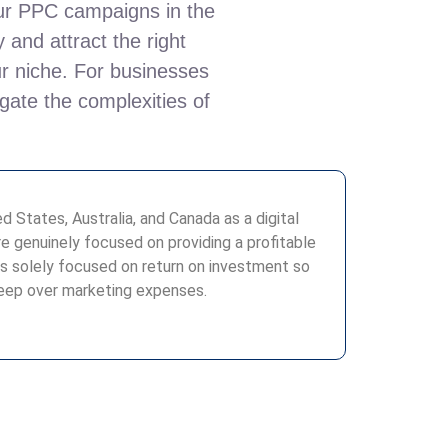
your PPC campaigns in the
 and attract the right
ur niche. For businesses
gate the complexities of
 States, Australia, and Canada as a digital
 genuinely focused on providing a profitable
s solely focused on return on investment so
leep over marketing expenses.