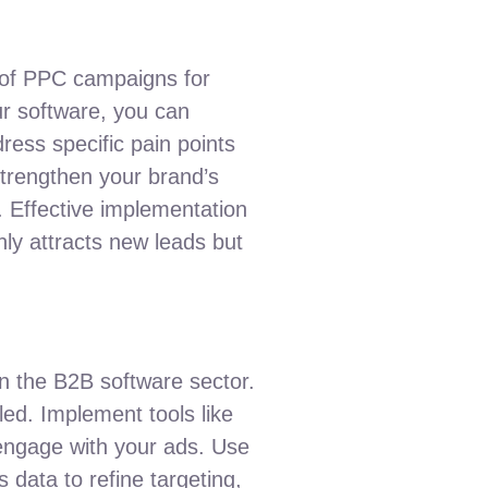
s of PPC campaigns for
ur software, you can
ress specific pain points
strengthen your brand’s
. Effective implementation
nly attracts new leads but
n the B2B software sector.
led. Implement tools like
engage with your ads. Use
 data to refine targeting,