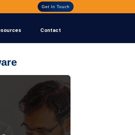
Get In Touch
esources
Contact
are