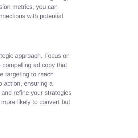
sion metrics, you can
nections with potential
ategic approach. Focus on
p compelling ad copy that
ce targeting to reach
o action, ensuring a
and refine your strategies
more likely to convert but