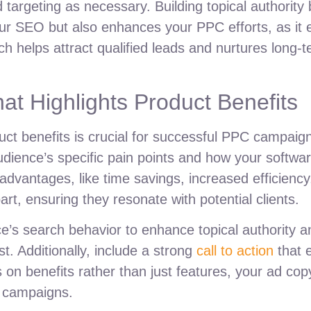
targeting as necessary. Building topical authority 
our SEO but also enhances your PPC efforts, as it 
ach helps attract qualified leads and nurtures long
at Highlights Product Benefits
ct benefits is crucial for successful PPC campaign
 audience’s specific pain points and how your soft
advantages, like time savings, increased efficiency,
art, ensuring they resonate with potential clients.
ce’s search behavior to enhance topical authority 
ust. Additionally, include a strong
call to action
that 
on benefits rather than just features, your ad copy
 campaigns.