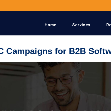
Home
Services
R
C Campaigns for B2B Softw