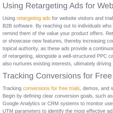
Using Retargeting Ads for Webs
Using
retargeting ads
for website visitors and tri
B2B software. By reaching out to individuals who 
remind them of the value your product offers. Re
or showcase new features, thereby increasing con
topical authority, as these ads provide a continu
of retargeting, alongside a well-structured PPC c
also nurtures existing interests, ultimately drivin
Tracking Conversions for Free
Tracking
conversions for free trials
, demos, and s
Begin by defining clear conversion goals, such as
Google Analytics or CRM systems to monitor user
UTM parameters to identify the most effective ad 