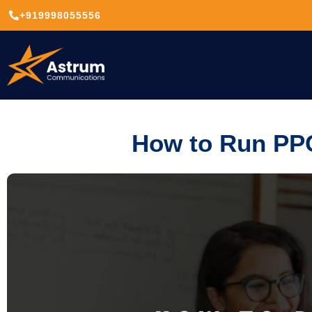
+919998055556
How to Run PP