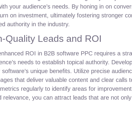
ith your audience’s needs. By honing in on conver
n on investment, ultimately fostering stronger con
d authority in the industry.
h-Quality Leads and ROI
 enhanced ROI in B2B software PPC requires a str
ience’s needs to establish topical authority. Develo
 software’s unique benefits. Utilize precise audien
ages that deliver valuable content and clear calls t
trics regularly to identify areas for improvement 
relevance, you can attract leads that are not only 