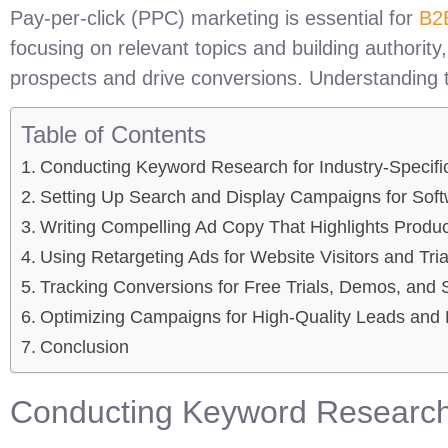
Pay-per-click (PPC) marketing is essential for
B2
focusing on relevant topics and building authorit
prospects and drive conversions. Understanding t
Table of Contents
Conducting Keyword Research for Industry-Specifi
Setting Up Search and Display Campaigns for Sof
Writing Compelling Ad Copy That Highlights Produc
Using Retargeting Ads for Website Visitors and Tri
Tracking Conversions for Free Trials, Demos, and 
Optimizing Campaigns for High-Quality Leads and
Conclusion
Conducting Keyword Research 