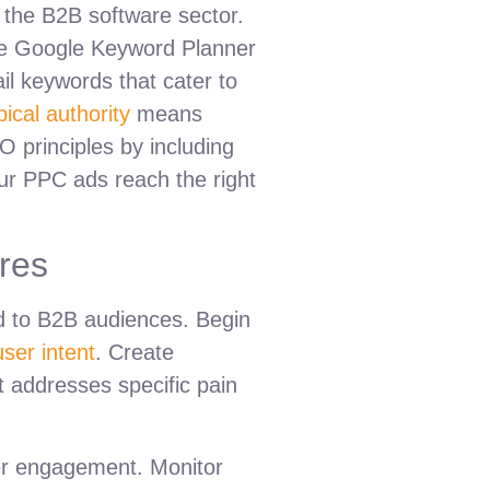
 the B2B software sector.
like Google Keyword Planner
ail keywords that cater to
pical authority
means
O principles by including
ur PPC ads reach the right
res
ed to B2B audiences. Begin
user intent
. Create
it addresses specific pain
gher engagement. Monitor