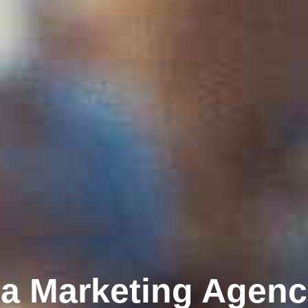
ia Marketing Agenc