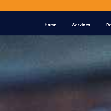
Home
Services
R