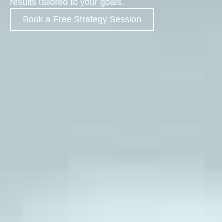
results tailored to your goals.
Book a Free Strategy Session