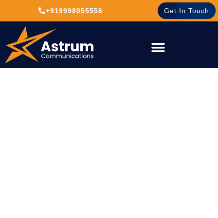
+919998055556
Get In Touch