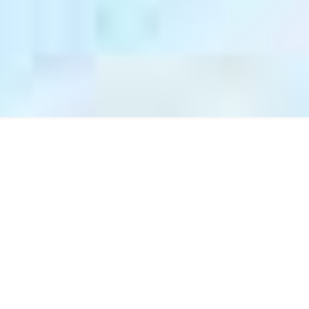
Why Choose Astrum
Communications?