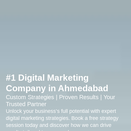
#1 Digital Marketing
Company in Ahmedabad
Custom Strategies | Proven Results | Your
Trusted Partner
Unlock your business’s full potential with expert
digital marketing strategies. Book a free strategy
session today and discover how we can drive