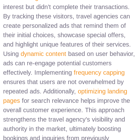
interest but didn’t complete their transactions.
By tracking these visitors, travel agencies can
create personalized ads that remind them of
their initial choices, showcase special offers,
and highlight unique features of their services.
Using
dynamic content
based on user behavior,
ads can re-engage potential customers
effectively. Implementing
frequency capping
ensures that users are not overwhelmed by
repeated ads. Additionally,
optimizing landing
pages
for search relevance helps improve the
overall customer experience. This approach
strengthens the travel agency’s visibility and
authority in the market, ultimately boosting
bookings and inquiries from previously