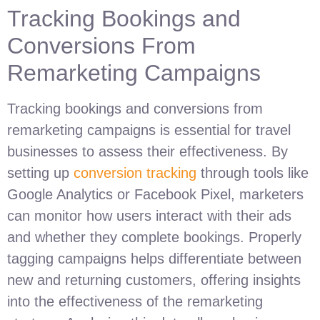
Tracking Bookings and
Conversions From
Remarketing Campaigns
Tracking bookings and conversions from
remarketing campaigns is essential for travel
businesses to assess their effectiveness. By
setting up
conversion tracking
through tools like
Google Analytics or Facebook Pixel, marketers
can monitor how users interact with their ads
and whether they complete bookings. Properly
tagging campaigns helps differentiate between
new and returning customers, offering insights
into the effectiveness of the remarketing