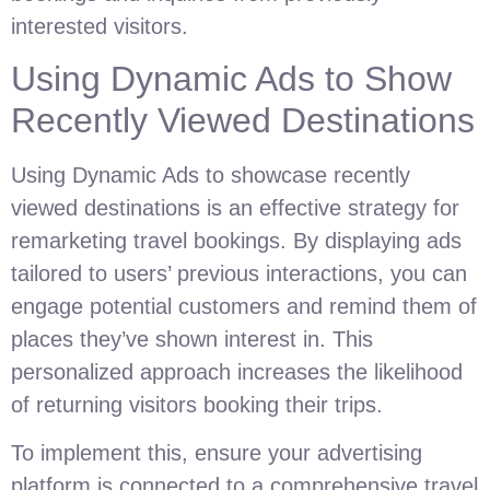
interested visitors.
Using Dynamic Ads to Show
Recently Viewed Destinations
Using Dynamic Ads to showcase recently
viewed destinations is an effective strategy for
remarketing travel bookings. By displaying ads
tailored to users’ previous interactions, you can
engage potential customers and remind them of
places they’ve shown interest in. This
personalized approach increases the likelihood
of returning visitors booking their trips.
To implement this, ensure your advertising
platform is connected to a comprehensive travel