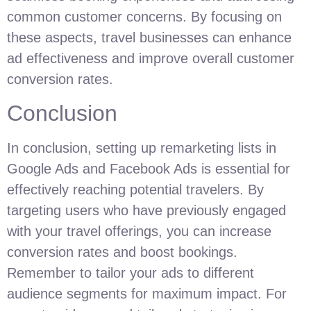
common customer concerns. By focusing on
these aspects, travel businesses can enhance
ad effectiveness and improve overall customer
conversion rates.
Conclusion
In conclusion, setting up remarketing lists in
Google Ads and Facebook Ads is essential for
effectively reaching potential travelers. By
targeting users who have previously engaged
with your travel offerings, you can increase
conversion rates and boost bookings.
Remember to tailor your ads to different
audience segments for maximum impact. For