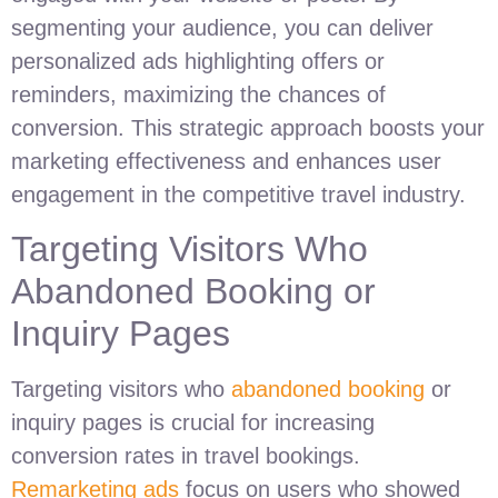
segmenting your audience, you can deliver
personalized ads highlighting offers or
reminders, maximizing the chances of
conversion. This strategic approach boosts your
marketing effectiveness and enhances user
engagement in the competitive travel industry.
Targeting Visitors Who
Abandoned Booking or
Inquiry Pages
Targeting visitors who
abandoned booking
or
inquiry pages is crucial for increasing
conversion rates in travel bookings.
Remarketing ads
focus on users who showed