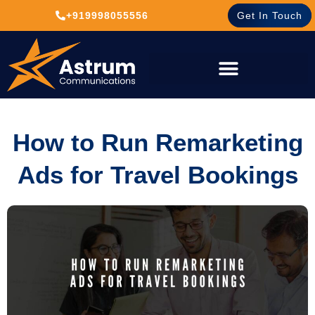
+919998055556
Get In Touch
How to Run Remarketing
Ads for Travel Bookings