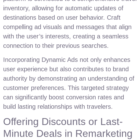
inventory, allowing for automatic updates of
destinations based on user behavior. Craft
compelling ad visuals and messages that align
with the user’s interests, creating a seamless
connection to their previous searches.
Incorporating Dynamic Ads not only enhances
user experience but also contributes to brand
authority by demonstrating an understanding of
customer preferences. This targeted strategy
can significantly boost conversion rates and
build lasting relationships with travelers.
Offering Discounts or Last-
Minute Deals in Remarketing