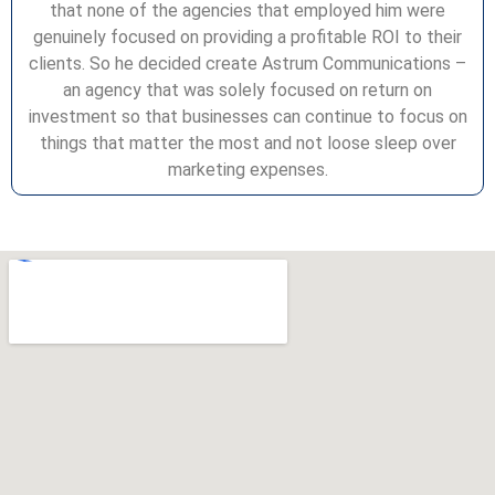
that none of the agencies that employed him were
genuinely focused on providing a profitable ROI to their
clients. So he decided create Astrum Communications –
an agency that was solely focused on return on
investment so that businesses can continue to focus on
things that matter the most and not loose sleep over
marketing expenses.