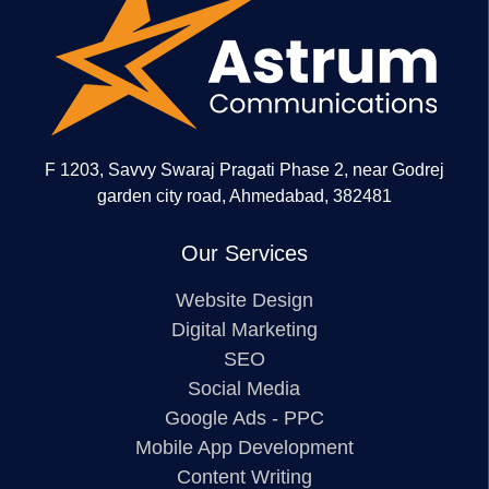
F 1203, Savvy Swaraj Pragati Phase 2, near Godrej
garden city road, Ahmedabad, 382481
Our Services
Website Design
Digital Marketing
SEO
Social Media
Google Ads - PPC
Mobile App Development
Content Writing