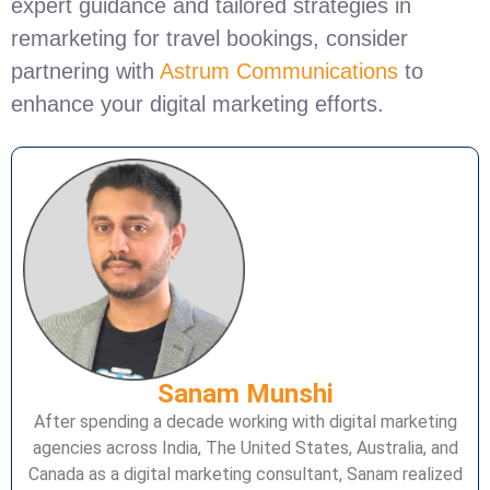
expert guidance and tailored strategies in
remarketing for travel bookings, consider
partnering with
Astrum Communications
to
enhance your digital marketing efforts.
Sanam Munshi
After spending a decade working with digital marketing
agencies across India, The United States, Australia, and
Canada as a digital marketing consultant, Sanam realized