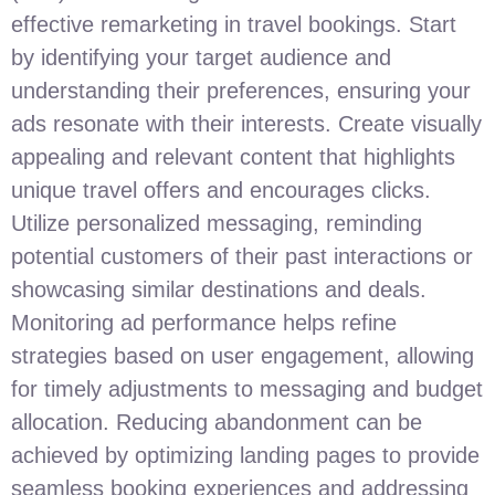
effective remarketing in travel bookings. Start
by identifying your target audience and
understanding their preferences, ensuring your
ads resonate with their interests. Create visually
appealing and relevant content that highlights
unique travel offers and encourages clicks.
Utilize personalized messaging, reminding
potential customers of their past interactions or
showcasing similar destinations and deals.
Monitoring ad performance helps refine
strategies based on user engagement, allowing
for timely adjustments to messaging and budget
allocation. Reducing abandonment can be
achieved by optimizing landing pages to provide
seamless booking experiences and addressing