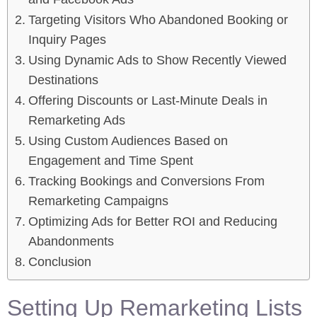
Targeting Visitors Who Abandoned Booking or
Inquiry Pages
Using Dynamic Ads to Show Recently Viewed
Destinations
Offering Discounts or Last-Minute Deals in
Remarketing Ads
Using Custom Audiences Based on
Engagement and Time Spent
Tracking Bookings and Conversions From
Remarketing Campaigns
Optimizing Ads for Better ROI and Reducing
Abandonments
Conclusion
Setting Up Remarketing Lists