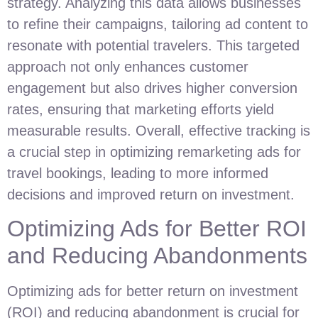
strategy. Analyzing this data allows businesses
to refine their campaigns, tailoring ad content to
resonate with potential travelers. This targeted
approach not only enhances customer
engagement but also drives higher conversion
rates, ensuring that marketing efforts yield
measurable results. Overall, effective tracking is
a crucial step in optimizing remarketing ads for
travel bookings, leading to more informed
decisions and improved return on investment.
Optimizing Ads for Better ROI
and Reducing Abandonments
Optimizing ads for better return on investment
(ROI) and reducing abandonment is crucial for