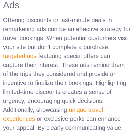
Ads
Offering discounts or last-minute deals in
remarketing ads can be an effective strategy for
travel bookings. When potential customers visit
your site but don’t complete a purchase,
targeted ads
featuring special offers can
capture their interest. These ads remind them
of the trips they considered and provide an
incentive to finalize their bookings. Highlighting
limited-time discounts creates a sense of
urgency, encouraging quick decisions.
Additionally, showcasing
unique travel
experiences
or exclusive perks can enhance
your appeal. By clearly communicating value