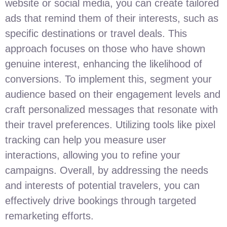
website or social media, you can create tailored
ads that remind them of their interests, such as
specific destinations or travel deals. This
approach focuses on those who have shown
genuine interest, enhancing the likelihood of
conversions. To implement this, segment your
audience based on their engagement levels and
craft personalized messages that resonate with
their travel preferences. Utilizing tools like pixel
tracking can help you measure user
interactions, allowing you to refine your
campaigns. Overall, by addressing the needs
and interests of potential travelers, you can
effectively drive bookings through targeted
remarketing efforts.