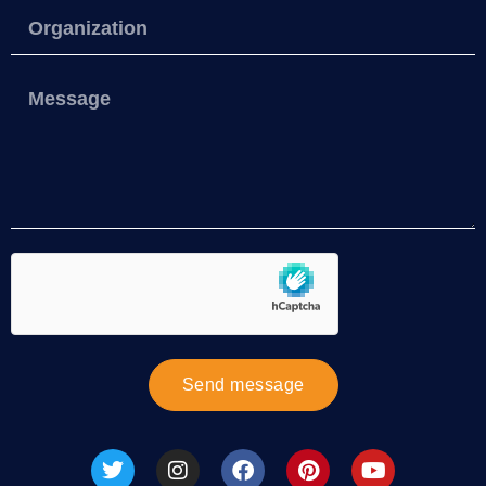
Send message