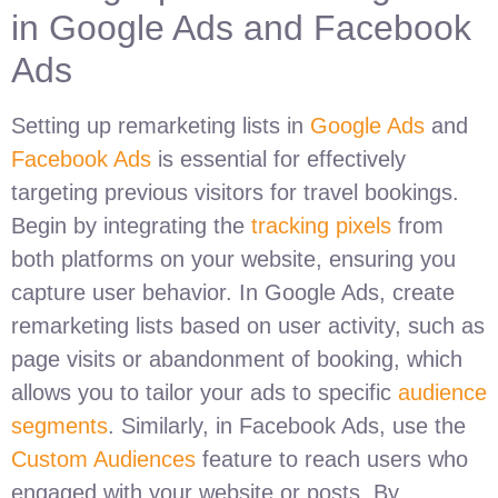
in Google Ads and Facebook
Ads
Setting up remarketing lists in
Google Ads
and
Facebook Ads
is essential for effectively
targeting previous visitors for travel bookings.
Begin by integrating the
tracking pixels
from
both platforms on your website, ensuring you
capture user behavior. In Google Ads, create
remarketing lists based on user activity, such as
page visits or abandonment of booking, which
allows you to tailor your ads to specific
audience
segments
. Similarly, in Facebook Ads, use the
Custom Audiences
feature to reach users who
engaged with your website or posts. By