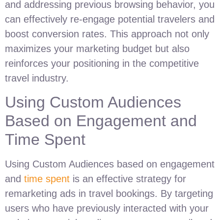
and addressing previous browsing behavior, you
can effectively re-engage potential travelers and
boost conversion rates. This approach not only
maximizes your marketing budget but also
reinforces your positioning in the competitive
travel industry.
Using Custom Audiences
Based on Engagement and
Time Spent
Using Custom Audiences based on engagement
and
time spent
is an effective strategy for
remarketing ads in travel bookings. By targeting
users who have previously interacted with your