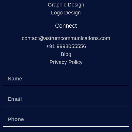
Graphic Design
Logo Design
Connect
contact@astrumcommunications.com
+91 9998055556
Blog
Privacy Policy