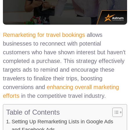
Remarketing for travel bookings
allows
businesses to reconnect with potential
customers who have shown interest but haven’t
completed a purchase. This strategy effectively
targets ads to remind and encourage these
travelers to finalize their trips, boosting
conversions and
enhancing overall marketing
efforts
in the competitive travel industry.
Table of Contents
Setting Up Remarketing Lists in Google Ads
and Facebook Ads