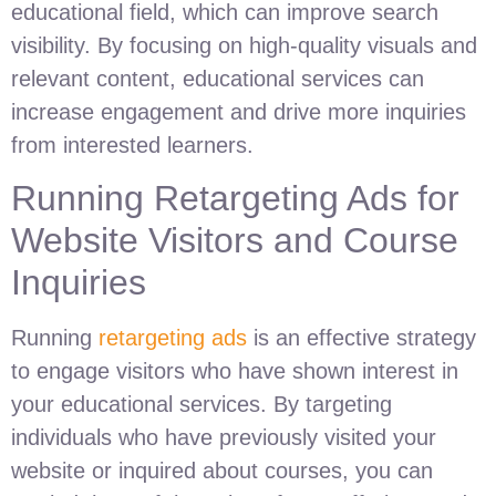
educational field, which can improve search
visibility. By focusing on high-quality visuals and
relevant content, educational services can
increase engagement and drive more inquiries
from interested learners.
Running Retargeting Ads for
Website Visitors and Course
Inquiries
Running
retargeting ads
is an effective strategy
to engage visitors who have shown interest in
your educational services. By targeting
individuals who have previously visited your
website or inquired about courses, you can