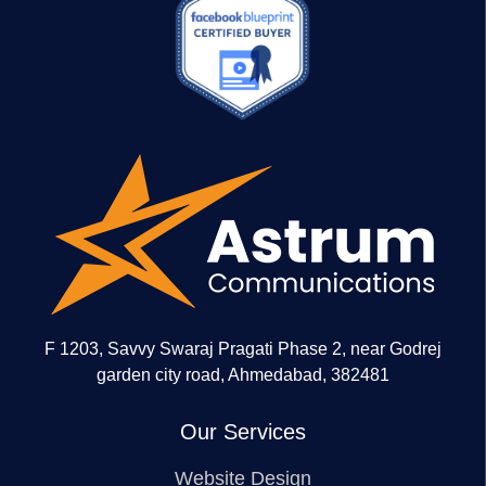
F 1203, Savvy Swaraj Pragati Phase 2, near Godrej
garden city road, Ahmedabad, 382481
Our Services
Website Design