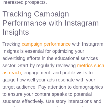
interested prospects.
Tracking Campaign
Performance with Instagram
Insights
Tracking
campaign performance
with Instagram
Insights is essential for optimizing your
advertising efforts in the educational services
sector. Start by regularly reviewing
metrics such
as reach
, engagement, and profile visits to
gauge how well your ads resonate with your
target audience. Pay attention to demographics
to ensure your content speaks to potential
students effectively. Use story interactions and