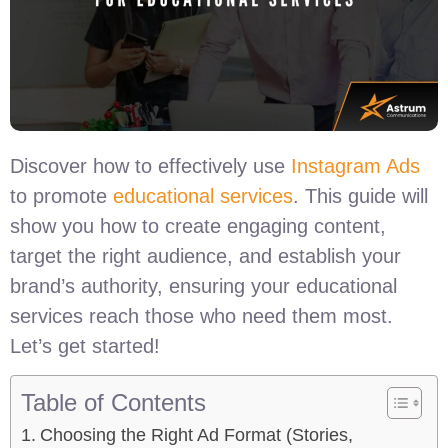
Discover how to effectively use
Instagram Ads
to promote
educational services
. This guide will
show you how to create engaging content,
target the right audience, and establish your
brand’s authority, ensuring your educational
services reach those who need them most.
Let’s get started!
Table of Contents
Choosing the Right Ad Format (Stories,