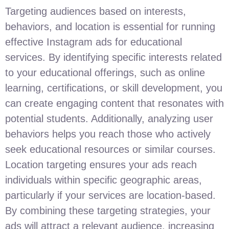
Targeting audiences based on interests,
behaviors, and location is essential for running
effective Instagram ads for educational
services. By identifying specific interests related
to your educational offerings, such as online
learning, certifications, or skill development, you
can create engaging content that resonates with
potential students. Additionally, analyzing user
behaviors helps you reach those who actively
seek educational resources or similar courses.
Location targeting ensures your ads reach
individuals within specific geographic areas,
particularly if your services are location-based.
By combining these targeting strategies, your
ads will attract a relevant audience, increasing