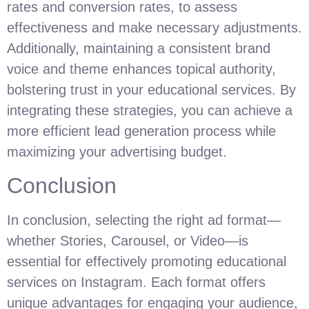
rates and conversion rates, to assess
effectiveness and make necessary adjustments.
Additionally, maintaining a consistent brand
voice and theme enhances topical authority,
bolstering trust in your educational services. By
integrating these strategies, you can achieve a
more efficient lead generation process while
maximizing your advertising budget.
Conclusion
In conclusion, selecting the right ad format—
whether Stories, Carousel, or Video—is
essential for effectively promoting educational
services on Instagram. Each format offers
unique advantages for engaging your audience,