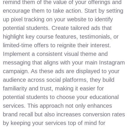
remind them of the value of your offerings and
encourage them to take action. Start by setting
up pixel tracking on your website to identify
potential students. Create tailored ads that
highlight key course features, testimonials, or
limited-time offers to reignite their interest.
Implement a consistent visual theme and
messaging that aligns with your main Instagram
campaign. As these ads are displayed to your
audience across social platforms, they build
familiarity and trust, making it easier for
potential students to choose your educational
services. This approach not only enhances
brand recall but also increases conversion rates
by keeping your services top of mind for