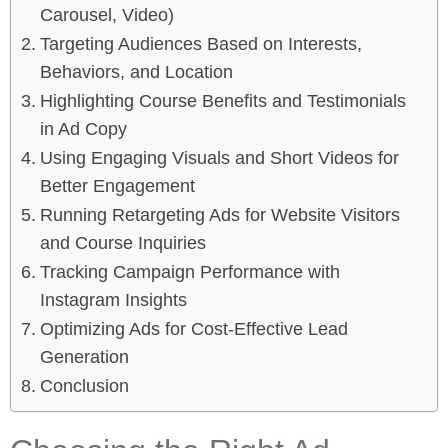
Carousel, Video)
Targeting Audiences Based on Interests,
Behaviors, and Location
Highlighting Course Benefits and Testimonials
in Ad Copy
Using Engaging Visuals and Short Videos for
Better Engagement
Running Retargeting Ads for Website Visitors
and Course Inquiries
Tracking Campaign Performance with
Instagram Insights
Optimizing Ads for Cost-Effective Lead
Generation
Conclusion