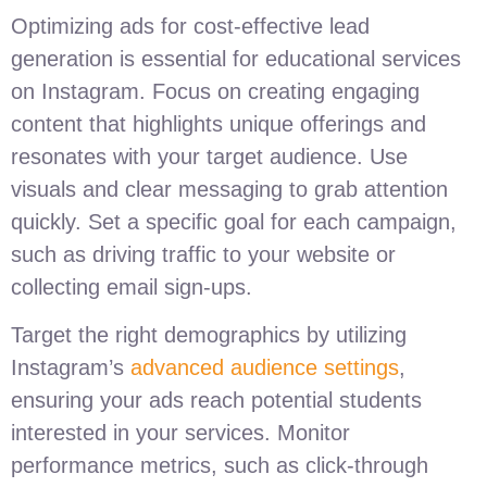
Optimizing ads for cost-effective lead
generation is essential for educational services
on Instagram. Focus on creating engaging
content that highlights unique offerings and
resonates with your target audience. Use
visuals and clear messaging to grab attention
quickly. Set a specific goal for each campaign,
such as driving traffic to your website or
collecting email sign-ups.
Target the right demographics by utilizing
Instagram’s
advanced audience settings
,
ensuring your ads reach potential students
interested in your services. Monitor
performance metrics, such as click-through