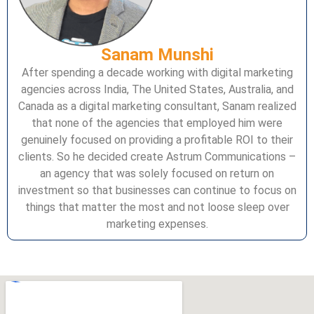
Sanam Munshi
After spending a decade working with digital marketing
agencies across India, The United States, Australia, and
Canada as a digital marketing consultant, Sanam realized
that none of the agencies that employed him were
genuinely focused on providing a profitable ROI to their
clients. So he decided create Astrum Communications –
an agency that was solely focused on return on
investment so that businesses can continue to focus on
things that matter the most and not loose sleep over
marketing expenses.