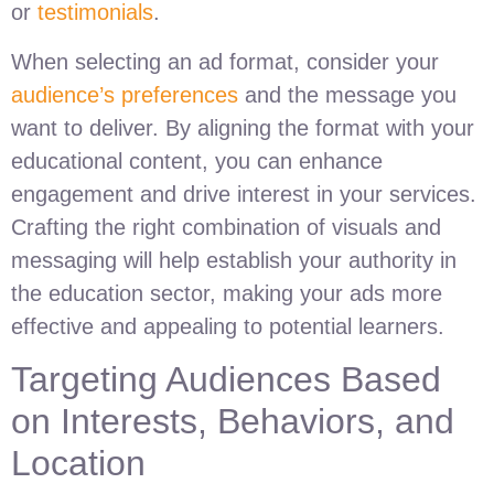
or
testimonials
.
When selecting an ad format, consider your
audience’s preferences
and the message you
want to deliver. By aligning the format with your
educational content, you can enhance
engagement and drive interest in your services.
Crafting the right combination of visuals and
messaging will help establish your authority in
the education sector, making your ads more
effective and appealing to potential learners.
Targeting Audiences Based
on Interests, Behaviors, and
Location