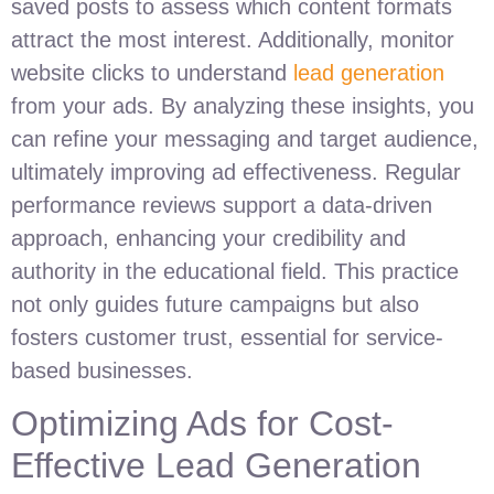
saved posts to assess which content formats
attract the most interest. Additionally, monitor
website clicks to understand
lead generation
from your ads. By analyzing these insights, you
can refine your messaging and target audience,
ultimately improving ad effectiveness. Regular
performance reviews support a data-driven
approach, enhancing your credibility and
authority in the educational field. This practice
not only guides future campaigns but also
fosters customer trust, essential for service-
based businesses.
Optimizing Ads for Cost-
Effective Lead Generation