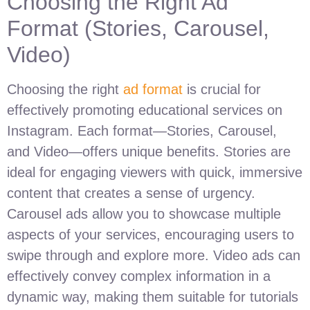
Choosing the Right Ad
Format (Stories, Carousel,
Video)
Choosing the right
ad format
is crucial for
effectively promoting educational services on
Instagram. Each format—Stories, Carousel,
and Video—offers unique benefits. Stories are
ideal for engaging viewers with quick, immersive
content that creates a sense of urgency.
Carousel ads allow you to showcase multiple
aspects of your services, encouraging users to
swipe through and explore more. Video ads can
effectively convey complex information in a
dynamic way, making them suitable for tutorials