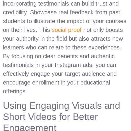
incorporating testimonials can build trust and
credibility. Showcase real feedback from past
students to illustrate the impact of your courses
on their lives. This
social proof
not only boosts
your authority in the field but also attracts new
learners who can relate to these experiences.
By focusing on clear benefits and authentic
testimonials in your Instagram ads, you can
effectively engage your target audience and
encourage enrollment in your educational
offerings.
Using Engaging Visuals and
Short Videos for Better
Engagement