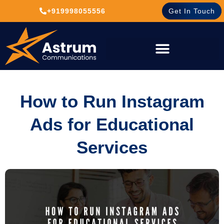
+919998055556
Get In Touch
How to Run Instagram
Ads for Educational
Services