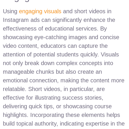
Using
engaging visuals
and short videos in
Instagram ads can significantly enhance the
effectiveness of educational services. By
showcasing eye-catching images and concise
video content, educators can capture the
attention of potential students quickly. Visuals
not only break down complex concepts into
manageable chunks but also create an
emotional connection, making the content more
relatable. Short videos, in particular, are
effective for illustrating success stories,
delivering quick tips, or showcasing course
highlights. Incorporating these elements helps
build topical authority, indicating expertise in the