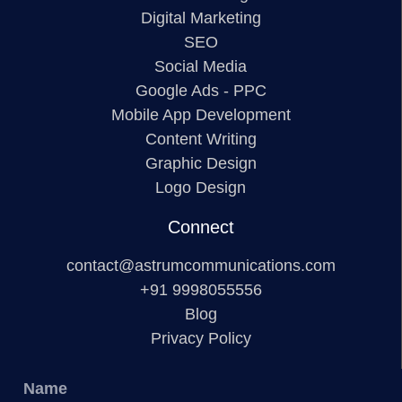
Digital Marketing
SEO
Social Media
Google Ads - PPC
Mobile App Development
Content Writing
Graphic Design
Logo Design
Connect
contact@astrumcommunications.com
+91 9998055556
Blog
Privacy Policy