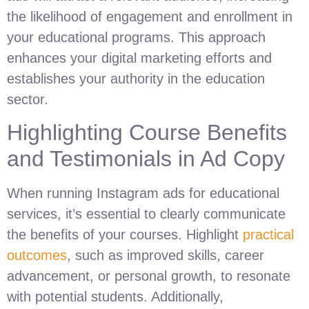
the likelihood of engagement and enrollment in
your educational programs. This approach
enhances your digital marketing efforts and
establishes your authority in the education
sector.
Highlighting Course Benefits
and Testimonials in Ad Copy
When running Instagram ads for educational
services, it’s essential to clearly communicate
the benefits of your courses. Highlight
practical
outcomes
, such as improved skills, career
advancement, or personal growth, to resonate
with potential students. Additionally,