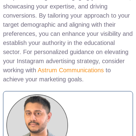
showcasing your expertise, and driving
conversions. By tailoring your approach to your
target demographic and aligning with their
preferences, you can enhance your visibility and
establish your authority in the educational
sector. For personalized guidance on elevating
your Instagram advertising strategy, consider
working with
Astrum Communications
to
achieve your marketing goals.