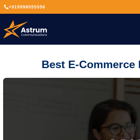
+919998055556
Best E-Commerce P