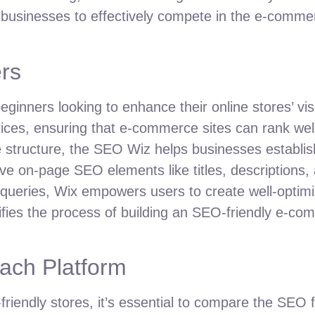
 businesses to effectively compete in the e-comme
rs
inners looking to enhance their online stores’ visib
ices, ensuring that e-commerce sites can rank wel
 structure, the SEO Wiz helps businesses establish 
ve on-page SEO elements like titles, descriptions, 
eries, Wix empowers users to create well-optimiz
mplifies the process of building an SEO-friendly e-c
ach Platform
iendly stores, it’s essential to compare the SEO 