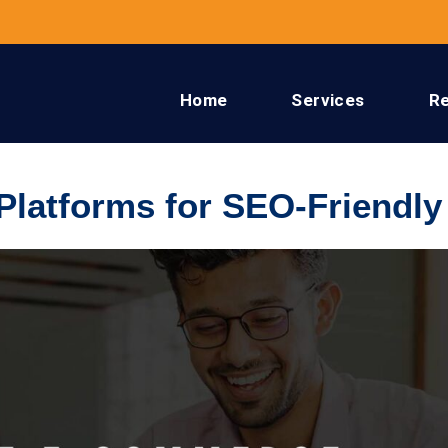
Home
Services
R
latforms for SEO-Friendly