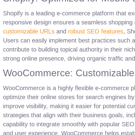
Shopify is a leading e-commerce platform that exc
responsive design ensures a seamless shopping e
customizable URLs
and
robust SEO features
, Sh
Users can easily implement best practices such
contribute to building topical authority in their 
strong online presence, driving organic traffic an
WooCommerce: Customizable S
WooCommerce is a highly flexible e-commerce plat
optimize their online stores for search engines b
improve visibility, making it easier for potenti
strategies that align with their business goals, in
capability to integrate smoothly with popular SEO
and user experience, WooCommerce helps establish 