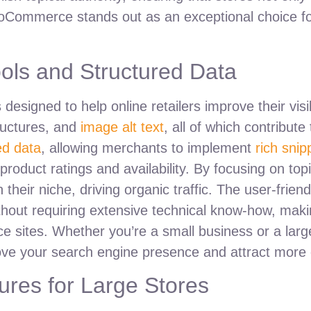
WooCommerce stands out as an exceptional choice fo
ols and Structured Data
esigned to help online retailers improve their visibi
ructures, and
image alt text
, all of which contribute
ed data
, allowing merchants to implement
rich snip
 product ratings and availability. By focusing on topi
eir niche, driving organic traffic. The user-friendl
thout requiring extensive technical know-how, makin
e sites. Whether you’re a small business or a larg
ve your search engine presence and attract more
res for Large Stores