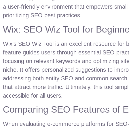
a user-friendly environment that empowers small
prioritizing SEO best practices.
Wix: SEO Wiz Tool for Beginne
Wix’s SEO Wiz Tool is an excellent resource for beg
feature guides users through essential SEO pract
focusing on relevant keywords and optimizing site
niche. It offers personalized suggestions to impro
addressing both entity SEO and common search qu
that attract more traffic. Ultimately, this tool si
accessible for all users.
Comparing SEO Features of E
When evaluating e-commerce platforms for SEO-fr