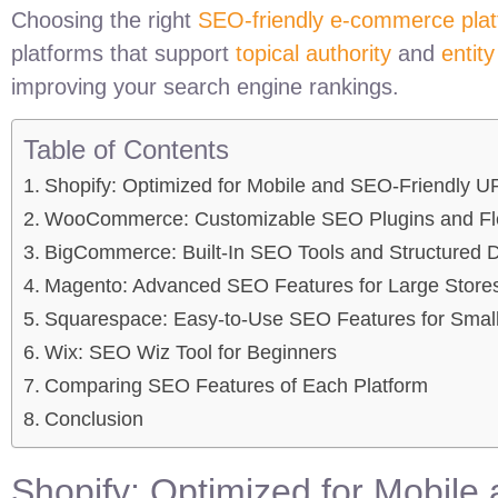
Choosing the right
SEO-friendly e-commerce pla
platforms that support
topical authority
and
entit
improving your search engine rankings.
Table of Contents
Shopify: Optimized for Mobile and SEO-Friendly U
WooCommerce: Customizable SEO Plugins and Flex
BigCommerce: Built-In SEO Tools and Structured 
Magento: Advanced SEO Features for Large Store
Squarespace: Easy-to-Use SEO Features for Small
Wix: SEO Wiz Tool for Beginners
Comparing SEO Features of Each Platform
Conclusion
Shopify: Optimized for Mobil