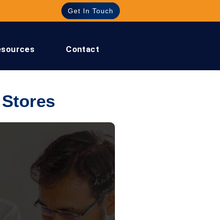
Get In Touch
esources
Contact
 Stores