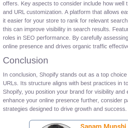
offers. Key aspects to consider include how wel
and URL customization. A platform that allows eas
it easier for your store to rank for relevant searc
this can improve visibility in search results. Feat
roles in SEO performance. By carefully assessin
online presence and drives organic traffic effectiv
Conclusion
In conclusion, Shopify stands out as a top choic
URLs. Its structure aligns with best practices in t
Shopify, you position your brand for visibility and
enhance your online presence further, consider p
strategies designed to drive growth and success.
Sanam Munshi