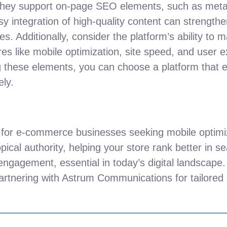
l they support on-page SEO elements, such as meta
y integration of high-quality content can strengthe
hes. Additionally, consider the platform’s ability to
ures like mobile optimization, site speed, and user e
g these elements, you can choose a platform that 
ely.
e for e-commerce businesses seeking mobile optimi
opical authority, helping your store rank better in 
 engagement, essential in today’s digital landscape. 
artnering with Astrum Communications for tailored 