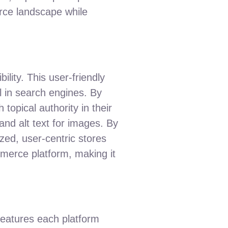
rce landscape while
ility. This user-friendly
l in search engines. By
topical authority in their
and alt text for images. By
ed, user-centric stores
ommerce platform, making it
features each platform