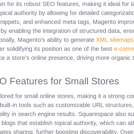
or its robust SEO features, making it ideal for la
ical authority by allowing for detailed categorizat
snippets, and enhanced meta tags, Magento improves
by enabling the integration of structured data, en
nally, Magento’s ability to generate
XML sitemaps
r solidifying its position as one of the best
e-comm
ce a store’s online presence, driving more organic 
 Features for Small Stores
ored for small online stores, making it a strong c
built-in tools such as customizable URL structure
bility in search engine results. Squarespace also 
 blogs that establish topical authority, which can at
ilitates sharing, further boosting discoverability. Ov