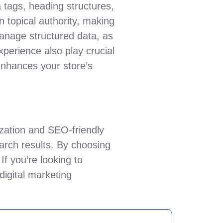
 tags, heading structures,
n topical authority, making
 manage structured data, as
xperience also play crucial
enhances your store’s
zation and SEO-friendly
search results. By choosing
If you’re looking to
digital marketing