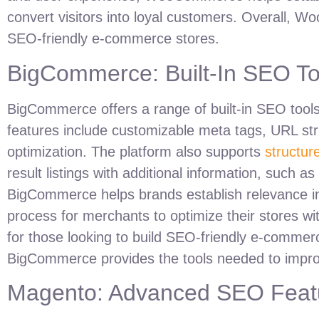
convert visitors into loyal customers. Overall, 
SEO-friendly e-commerce stores.
BigCommerce: Built-In SEO To
BigCommerce offers a range of built-in SEO tools d
features include customizable meta tags, URL st
optimization. The platform also supports
structur
result listings with additional information, such as
BigCommerce helps brands establish relevance in th
process for merchants to optimize their stores wi
for those looking to build SEO-friendly e-commerc
BigCommerce provides the tools needed to impro
Magento: Advanced SEO Featu