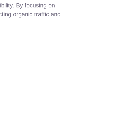
ibility. By focusing on
ting organic traffic and