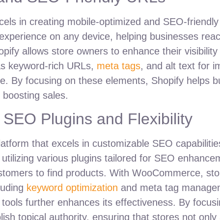
els in creating mobile-optimized and SEO-friendly o
xperience on any device, helping businesses reac
opify allows store owners to enhance their visibility
 as keyword-rich URLs,
meta tags
, and alt text for 
niche. By focusing on these elements, Shopify helps 
d boosting sales.
EO Plugins and Flexibility
form that excels in customizable SEO capabilities.
y utilizing various plugins tailored for SEO enhanc
al customers to find products. With WooCommerce, s
cluding
keyword optimization
and meta tag manageme
 tools further enhances its effectiveness. By focus
topical authority, ensuring that stores not only at