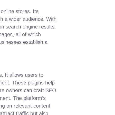
nline stores. Its
h a wider audience. With
 in search engine results.
images, all of which
businesses establish a
 It allows users to
ement. These plugins help
tore owners can craft SEO
nt. The platform’s
ing on relevant content
tract traffic but also