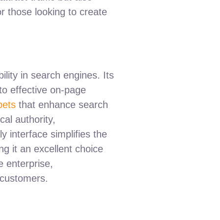
r those looking to create
lity in search engines. Its
 to effective on-page
pets
that enhance search
cal authority,
y interface simplifies the
g it an excellent choice
e enterprise,
 customers.