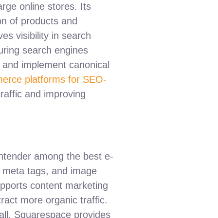
rge online stores. Its
ion of products and
 visibility in search
suring search engines
and implement canonical
erce platforms for SEO-
traffic and improving
ontender among the best e-
s, meta tags, and image
supports content marketing
tract more organic traffic.
erall, Squarespace provides