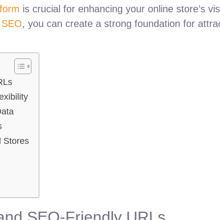
tform
is crucial for enhancing your online store’s vis
y SEO
, you can create a strong foundation for attrac
RLs
ibility
Data
s
 Stores
e and SEO-Friendly URLs