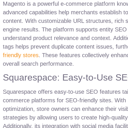
Magento is a powerful e-commerce platform known f
advanced capabilities help merchants establish top
content. With customizable URL structures, rich 
engine results. The platform supports entity SEO 
understand product relevance and context. Additio
tags helps prevent duplicate content issues, furthe
friendly stores
. These features collectively enhan
overall search performance.
Squarespace: Easy-to-Use SEO
Squarespace offers easy-to-use SEO features tail
commerce platforms for SEO-friendly sites. With 
optimization, store owners can enhance their visi
strategies by allowing users to create high-quality
Additionally, its integration with social media fac