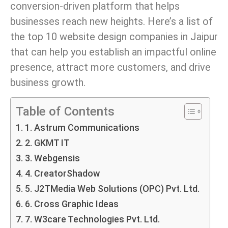
conversion-driven platform that helps
businesses reach new heights. Here’s a list of
the top 10 website design companies in Jaipur
that can help you establish an impactful online
presence, attract more customers, and drive
business growth.
Table of Contents
1. Astrum Communications
2. GKMT IT
3. Webgensis
4. CreatorShadow
5. J2TMedia Web Solutions (OPC) Pvt. Ltd.
6. Cross Graphic Ideas
7. W3care Technologies Pvt. Ltd.