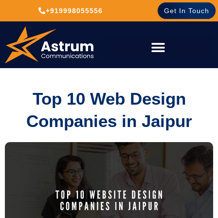
+919998055556
Get In Touch
Top 10 Web Design
Companies in Jaipur