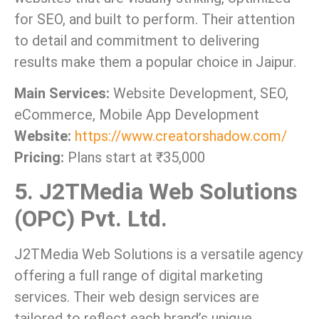
for SEO, and built to perform. Their attention
to detail and commitment to delivering
results make them a popular choice in Jaipur.
Main Services:
Website Development, SEO,
eCommerce, Mobile App Development
Website:
https://www.creatorshadow.com/
Pricing:
Plans start at ₹35,000
5. J2TMedia Web Solutions
(OPC) Pvt. Ltd.
J2TMedia Web Solutions is a versatile agency
offering a full range of digital marketing
services. Their web design services are
tailored to reflect each brand’s unique