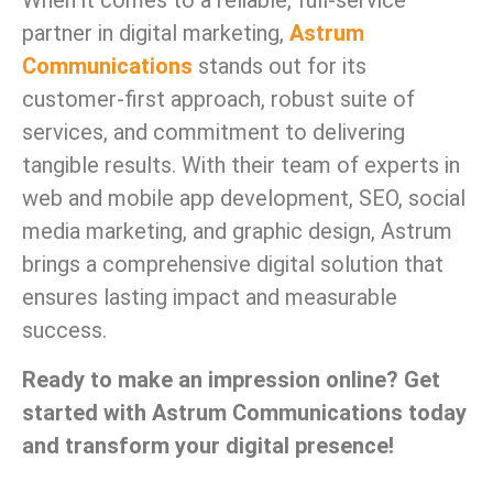
When it comes to a reliable, full-service
partner in digital marketing,
Astrum
Communications
stands out for its
customer-first approach, robust suite of
services, and commitment to delivering
tangible results. With their team of experts in
web and mobile app development, SEO, social
media marketing, and graphic design, Astrum
brings a comprehensive digital solution that
ensures lasting impact and measurable
success.
Ready to make an impression online? Get
started with Astrum Communications today
and transform your digital presence!