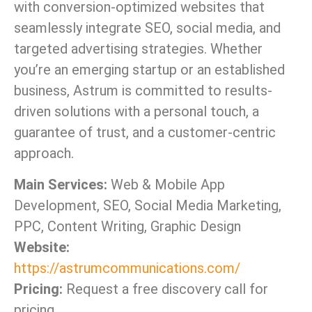
with conversion-optimized websites that
seamlessly integrate SEO, social media, and
targeted advertising strategies. Whether
you’re an emerging startup or an established
business, Astrum is committed to results-
driven solutions with a personal touch, a
guarantee of trust, and a customer-centric
approach.
Main Services:
Web & Mobile App
Development, SEO, Social Media Marketing,
PPC, Content Writing, Graphic Design
Website:
https://astrumcommunications.com/
Pricing:
Request a free discovery call for
pricing