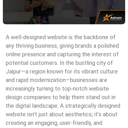
A well-designed website is the backbone of
any thriving business, giving brands a polished
online presence and capturing the interest of
potential customers. In the bustling city of
Jaipur—a region known for its vibrant culture
and rapid modernization—businesses are
increasingly turning to top-notch website
design companies to help them stand out in
the digital landscape. A strategically designed
website isn’t just about aesthetics; it’s about
creating an engaging, user-friendly, and