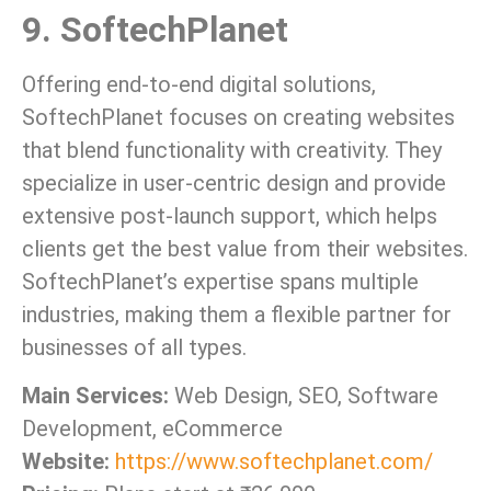
9. SoftechPlanet
Offering end-to-end digital solutions,
SoftechPlanet focuses on creating websites
that blend functionality with creativity. They
specialize in user-centric design and provide
extensive post-launch support, which helps
clients get the best value from their websites.
SoftechPlanet’s expertise spans multiple
industries, making them a flexible partner for
businesses of all types.
Main Services:
Web Design, SEO, Software
Development, eCommerce
Website:
https://www.softechplanet.com/