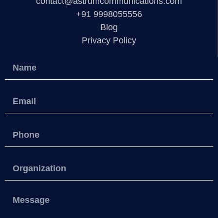
contact@astrumcommunications.com
+91 9998055556
Blog
Privacy Policy