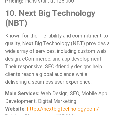
Pricing:
Plans start at ₹26,000
10. Next Big Technology
(NBT)
Known for their reliability and commitment to
quality, Next Big Technology (NBT) provides a
wide array of services, including custom web
design, eCommerce, and app development.
Their responsive, SEO-friendly designs help
clients reach a global audience while
delivering a seamless user experience.
Main Services:
Web Design, SEO, Mobile App
Development, Digital Marketing
Website:
https://nextbigtechnology.com/