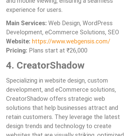
and mobile viewing, ensuring a seamless
experience for users.
Main Services:
Web Design, WordPress
Development, eCommerce Solutions, SEO
Website:
https://www.webgensis.com/
Pricing:
Plans start at ₹26,000
4. CreatorShadow
Specializing in website design, custom
development, and eCommerce solutions,
CreatorShadow offers strategic web
solutions that help businesses attract and
retain customers. They leverage the latest
design trends and technology to create
websites that are visually striking, optimized