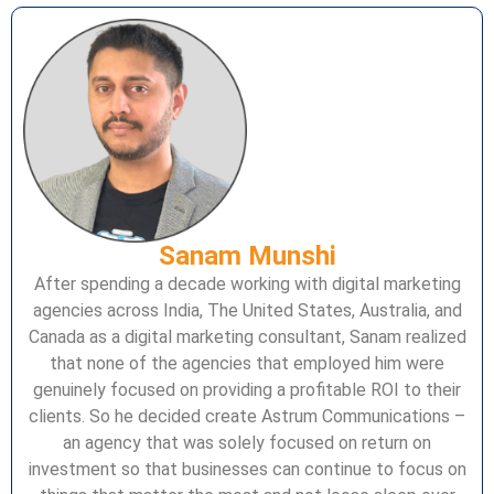
Sanam Munshi
After spending a decade working with digital marketing
agencies across India, The United States, Australia, and
Canada as a digital marketing consultant, Sanam realized
that none of the agencies that employed him were
genuinely focused on providing a profitable ROI to their
clients. So he decided create Astrum Communications –
an agency that was solely focused on return on
investment so that businesses can continue to focus on