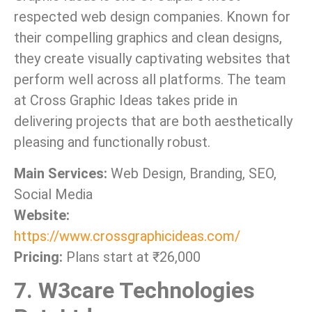
respected web design companies. Known for
their compelling graphics and clean designs,
they create visually captivating websites that
perform well across all platforms. The team
at Cross Graphic Ideas takes pride in
delivering projects that are both aesthetically
pleasing and functionally robust.
Main Services:
Web Design, Branding, SEO,
Social Media
Website:
https://www.crossgraphicideas.com/
Pricing:
Plans start at ₹26,000
7. W3care Technologies