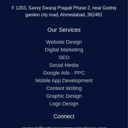
F 1203, Savvy Swaraj Pragati Phase 2, near Godrej
garden city road, Ahmedabad, 382481
Our Services
Website Design
Digital Marketing
SEO
Social Media
Google Ads - PPC
Mobile App Development
Content Writing
Graphic Design
Logo Design
Connect