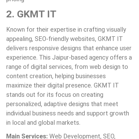
2. GKMT IT
Known for their expertise in crafting visually
appealing, SEO-friendly websites, GKMT IT
delivers responsive designs that enhance user
experience. This Jaipur-based agency offers a
range of digital services, from web design to
content creation, helping businesses
maximize their digital presence. GKMT IT
stands out for its focus on creating
personalized, adaptive designs that meet
individual business needs and support growth
in local and global markets.
Main Services:
Web Development, SEO,