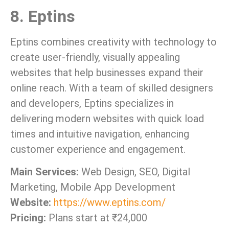
8. Eptins
Eptins combines creativity with technology to
create user-friendly, visually appealing
websites that help businesses expand their
online reach. With a team of skilled designers
and developers, Eptins specializes in
delivering modern websites with quick load
times and intuitive navigation, enhancing
customer experience and engagement.
Main Services:
Web Design, SEO, Digital
Marketing, Mobile App Development
Website:
https://www.eptins.com/
Pricing:
Plans start at ₹24,000