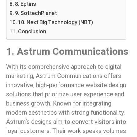
8. Eptins
9. SoftechPlanet
10. Next Big Technology (NBT)
Conclusion
1. Astrum Communications
With its comprehensive approach to digital
marketing, Astrum Communications offers
innovative, high-performance website design
solutions that prioritize user experience and
business growth. Known for integrating
modern aesthetics with strong functionality,
Astrum’s designs aim to convert visitors into
loyal customers. Their work speaks volumes