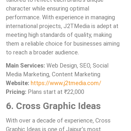
character while ensuring optimal
performance. With experience in managing
international projects, J2TMedia is adept at
meeting high standards of quality, making
them a reliable choice for businesses aiming
to reach a broader audience.
Main Services:
Web Design, SEO, Social
Media Marketing, Content Marketing
Website:
https://www.j2tmedia.com/
Pricing:
Plans start at ₹22,000
6. Cross Graphic Ideas
With over a decade of experience, Cross
Graphic Ideas is one of Jaipur’s most