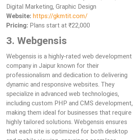
Digital Marketing, Graphic Design
Website:
https://gkmtit.com/
Pricing:
Plans start at ₹22,000
3. Webgensis
Webgensis is a highly-rated web development
company in Jaipur known for their
professionalism and dedication to delivering
dynamic and responsive websites. They
specialize in advanced web technologies,
including custom PHP and CMS development,
making them ideal for businesses that require
highly tailored solutions. Webgensis ensures
that each site is optimized for both desktop