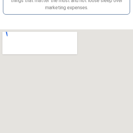
things that matter the most and not loose sleep over
marketing expenses.