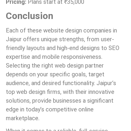
Pricing:
Plans start at ₹35,000
Conclusion
Each of these website design companies in
Jaipur offers unique strengths, from user-
friendly layouts and high-end designs to SEO
expertise and mobile responsiveness.
Selecting the right web design partner
depends on your specific goals, target
audience, and desired functionality. Jaipur’s
top web design firms, with their innovative
solutions, provide businesses a significant
edge in today’s competitive online
marketplace.