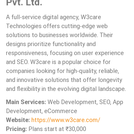
Pvt. Ltd.
A full-service digital agency, W3care
Technologies offers cutting-edge web
solutions to businesses worldwide. Their
designs prioritize functionality and
responsiveness, focusing on user experience
and SEO. W3care is a popular choice for
companies looking for high-quality, reliable,
and innovative solutions that offer longevity
and flexibility in the evolving digital landscape.
Main Services:
Web Development, SEO, App
Development, eCommerce
Website:
https://www.w3care.com/
Pricing:
Plans start at ₹30,000