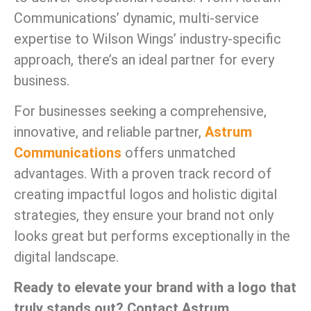
Communications’ dynamic, multi-service
expertise to Wilson Wings’ industry-specific
approach, there’s an ideal partner for every
business.
For businesses seeking a comprehensive,
innovative, and reliable partner,
Astrum
Communications
offers unmatched
advantages. With a proven track record of
creating impactful logos and holistic digital
strategies, they ensure your brand not only
looks great but performs exceptionally in the
digital landscape.
Ready to elevate your brand with a logo that
truly stands out? Contact Astrum