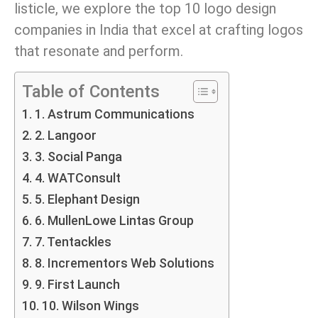
listicle, we explore the top 10 logo design
companies in India that excel at crafting logos
that resonate and perform.
Table of Contents
1. Astrum Communications
2. Langoor
3. Social Panga
4. WATConsult
5. Elephant Design
6. MullenLowe Lintas Group
7. Tentackles
8. Incrementors Web Solutions
9. First Launch
10. Wilson Wings