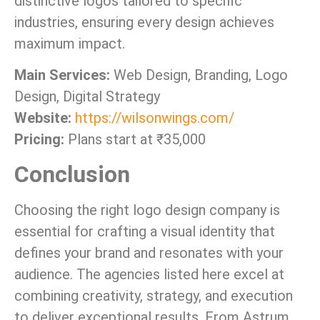
distinctive logos tailored to specific
industries, ensuring every design achieves
maximum impact.
Main Services:
Web Design, Branding, Logo
Design, Digital Strategy
Website:
https://wilsonwings.com/
Pricing:
Plans start at ₹35,000
Conclusion
Choosing the right logo design company is
essential for crafting a visual identity that
defines your brand and resonates with your
audience. The agencies listed here excel at
combining creativity, strategy, and execution
to deliver exceptional results. From Astrum