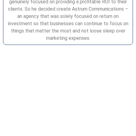
genuinely focused on providing a profitable ROI to their
clients. So he decided create Astrum Communications –
an agency that was solely focused on return on
investment so that businesses can continue to focus on
things that matter the most and not loose sleep over
marketing expenses.