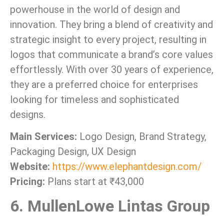
powerhouse in the world of design and
innovation. They bring a blend of creativity and
strategic insight to every project, resulting in
logos that communicate a brand’s core values
effortlessly. With over 30 years of experience,
they are a preferred choice for enterprises
looking for timeless and sophisticated
designs.
Main Services:
Logo Design, Brand Strategy,
Packaging Design, UX Design
Website:
https://www.elephantdesign.com/
Pricing:
Plans start at ₹43,000
6. MullenLowe Lintas Group