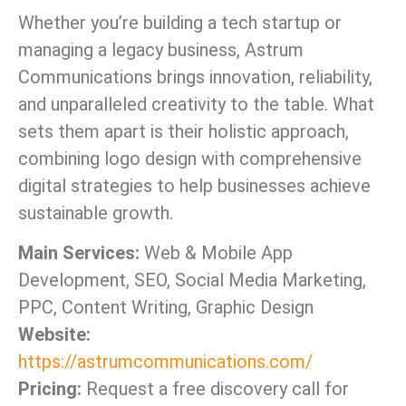
Whether you’re building a tech startup or
managing a legacy business, Astrum
Communications brings innovation, reliability,
and unparalleled creativity to the table. What
sets them apart is their holistic approach,
combining logo design with comprehensive
digital strategies to help businesses achieve
sustainable growth.
Main Services:
Web & Mobile App
Development, SEO, Social Media Marketing,
PPC, Content Writing, Graphic Design
Website:
https://astrumcommunications.com/
Pricing:
Request a free discovery call for