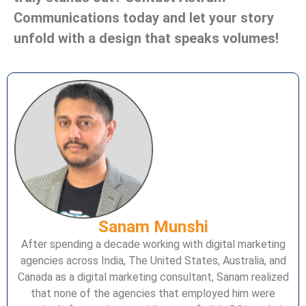
Communications today and let your story
unfold with a design that speaks volumes!
Sanam Munshi
After spending a decade working with digital marketing
agencies across India, The United States, Australia, and
Canada as a digital marketing consultant, Sanam realized
that none of the agencies that employed him were