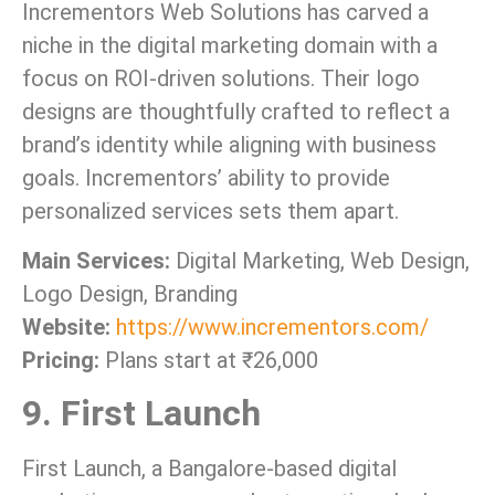
Incrementors Web Solutions has carved a
niche in the digital marketing domain with a
focus on ROI-driven solutions. Their logo
designs are thoughtfully crafted to reflect a
brand’s identity while aligning with business
goals. Incrementors’ ability to provide
personalized services sets them apart.
Main Services:
Digital Marketing, Web Design,
Logo Design, Branding
Website:
https://www.incrementors.com/
Pricing:
Plans start at ₹26,000
9. First Launch
First Launch, a Bangalore-based digital