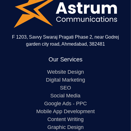
F 1203, Savvy Swaraj Pragati Phase 2, near Godrej
garden city road, Ahmedabad, 382481
Our Services
Website Design
Digital Marketing
SEO
Social Media
Google Ads - PPC
Mobile App Development
Content Writing
Graphic Design