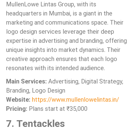
MullenLowe Lintas Group, with its
headquarters in Mumbai, is a giant in the
marketing and communications space. Their
logo design services leverage their deep
expertise in advertising and branding, offering
unique insights into market dynamics. Their
creative approach ensures that each logo
resonates with its intended audience.
Main Services:
Advertising, Digital Strategy,
Branding, Logo Design
Website:
https://www.mullenlowelintas.in/
Pricing:
Plans start at ₹35,000
7. Tentackles