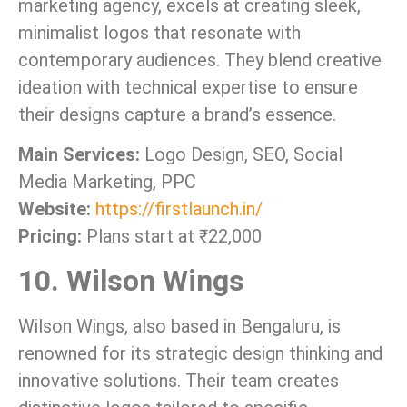
marketing agency, excels at creating sleek,
minimalist logos that resonate with
contemporary audiences. They blend creative
ideation with technical expertise to ensure
their designs capture a brand’s essence.
Main Services:
Logo Design, SEO, Social
Media Marketing, PPC
Website:
https://firstlaunch.in/
Pricing:
Plans start at ₹22,000
10. Wilson Wings
Wilson Wings, also based in Bengaluru, is
renowned for its strategic design thinking and
innovative solutions. Their team creates