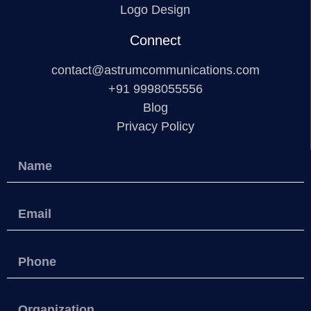
Logo Design
Connect
contact@astrumcommunications.com
+91 9998055556
Blog
Privacy Policy