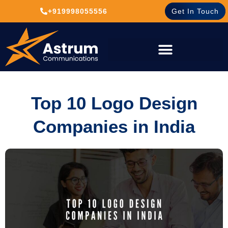
+919998055556
Get In Touch
Top 10 Logo Design
Companies in India