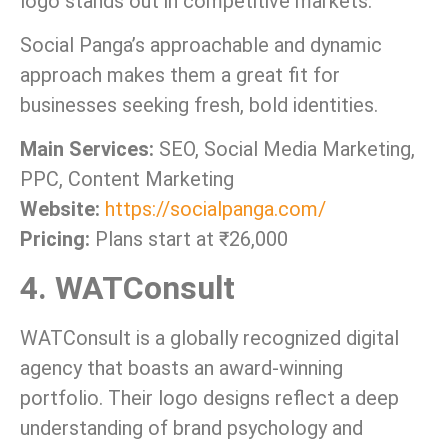
logo stands out in competitive markets.
Social Panga’s approachable and dynamic
approach makes them a great fit for
businesses seeking fresh, bold identities.
Main Services:
SEO, Social Media Marketing,
PPC, Content Marketing
Website:
https://socialpanga.com/
Pricing:
Plans start at ₹26,000
4. WATConsult
WATConsult is a globally recognized digital
agency that boasts an award-winning
portfolio. Their logo designs reflect a deep
understanding of brand psychology and