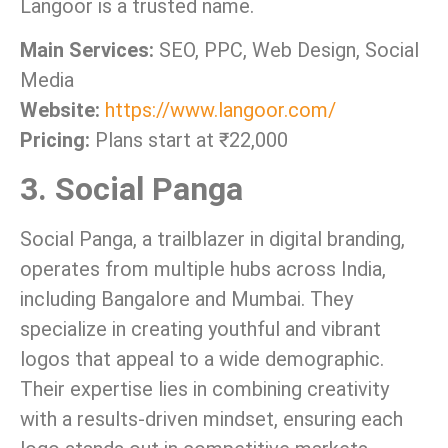
Langoor is a trusted name.
Main Services:
SEO, PPC, Web Design, Social
Media
Website:
https://www.langoor.com/
Pricing:
Plans start at ₹22,000
3. Social Panga
Social Panga, a trailblazer in digital branding,
operates from multiple hubs across India,
including Bangalore and Mumbai. They
specialize in creating youthful and vibrant
logos that appeal to a wide demographic.
Their expertise lies in combining creativity
with a results-driven mindset, ensuring each