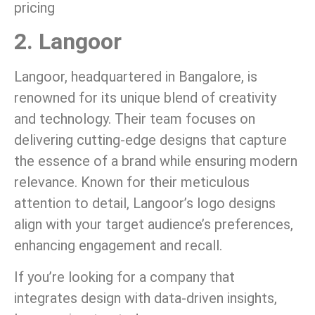
pricing
2. Langoor
Langoor, headquartered in Bangalore, is
renowned for its unique blend of creativity
and technology. Their team focuses on
delivering cutting-edge designs that capture
the essence of a brand while ensuring modern
relevance. Known for their meticulous
attention to detail, Langoor’s logo designs
align with your target audience’s preferences,
enhancing engagement and recall.
If you’re looking for a company that
integrates design with data-driven insights,