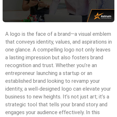
A logo is the face of a brand—a visual emblem
that conveys identity, values, and aspirations in
one glance. A compelling logo not only leaves
a lasting impression but also fosters brand
recognition and trust. Whether you’re an
entrepreneur launching a startup or an
established brand looking to revamp your
identity, a well-designed logo can elevate your
business to new heights. It’s not just art; it’s a
strategic tool that tells your brand story and
engages your audience effectively. In this