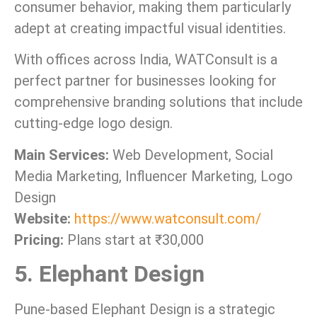
consumer behavior, making them particularly
adept at creating impactful visual identities.
With offices across India, WATConsult is a
perfect partner for businesses looking for
comprehensive branding solutions that include
cutting-edge logo design.
Main Services:
Web Development, Social
Media Marketing, Influencer Marketing, Logo
Design
Website:
https://www.watconsult.com/
Pricing:
Plans start at ₹30,000
5. Elephant Design
Pune-based Elephant Design is a strategic