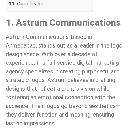
Conclusion
1. Astrum Communications
Astrum Communications, based in
Ahmedabad, stands out as a leader in the logo
design space. With over a decade of
experience, this full-service digital marketing
agency specializes in creating purposeful and
strategic logos. Astrum believes in crafting
designs that reflect a brand’s vision while
fostering an emotional connection with the
audience. Their logos go beyond aesthetics—
they deliver function and meaning, ensuring
lasting impressions.