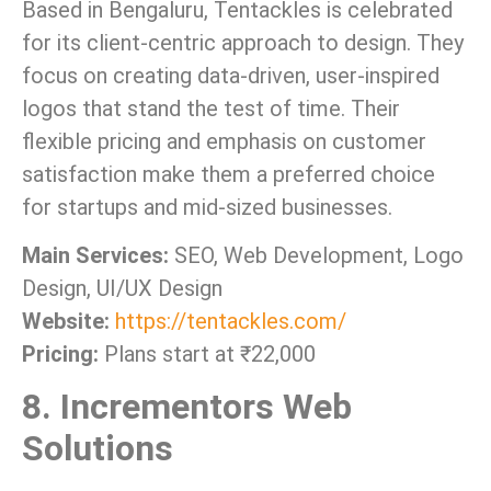
Based in Bengaluru, Tentackles is celebrated
for its client-centric approach to design. They
focus on creating data-driven, user-inspired
logos that stand the test of time. Their
flexible pricing and emphasis on customer
satisfaction make them a preferred choice
for startups and mid-sized businesses.
Main Services:
SEO, Web Development, Logo
Design, UI/UX Design
Website:
https://tentackles.com/
Pricing:
Plans start at ₹22,000
8. Incrementors Web
Solutions