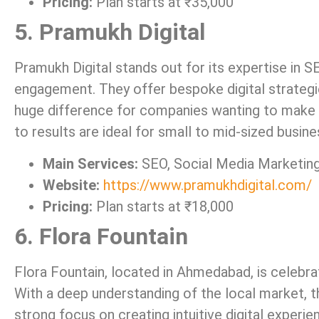
Pricing:
Plan starts at ₹35,000
5. Pramukh Digital
Pramukh Digital stands out for its expertise in SE
engagement. They offer bespoke digital strategi
huge difference for companies wanting to make 
to results are ideal for small to mid-sized busine
Main Services:
SEO, Social Media Marketing
Website:
https://www.pramukhdigital.com/
Pricing:
Plan starts at ₹18,000
6. Flora Fountain
Flora Fountain, located in Ahmedabad, is celebrat
With a deep understanding of the local market, th
strong focus on creating intuitive digital experi