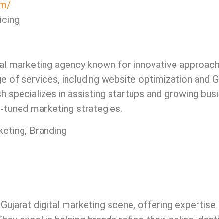
om/
icing
al marketing agency known for innovative approaches
e of services, including website optimization and
h specializes in assisting startups and growing bus
y-tuned marketing strategies.
eting, Branding
Gujarat digital marketing scene, offering expertise 