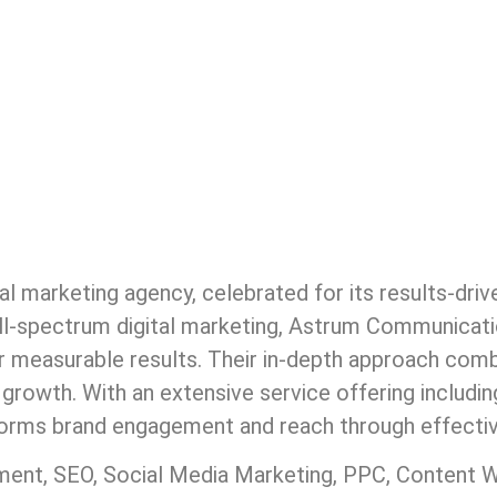
al marketing agency, celebrated for its results-dri
full-spectrum digital marketing, Astrum Communicat
er measurable results. Their in-depth approach combi
 growth. With an extensive service offering includi
rms brand engagement and reach through effective
t, SEO, Social Media Marketing, PPC, Content Wri