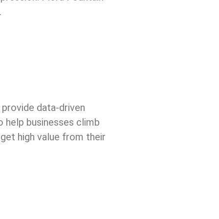
.
 provide data-driven
o help businesses climb
 get high value from their