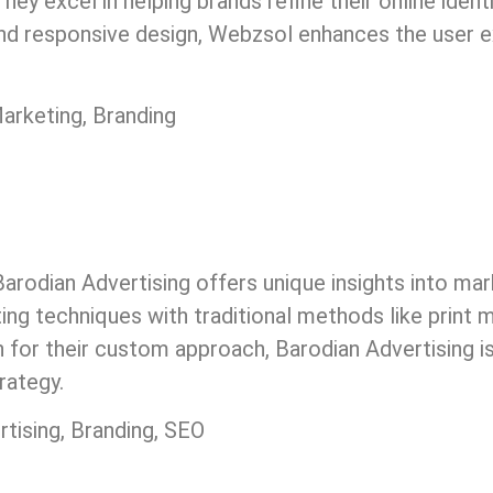
ey excel in helping brands refine their online identi
 and responsive design, Webzsol enhances the user e
arketing, Branding
g, Barodian Advertising offers unique insights into m
ing techniques with traditional methods like print m
for their custom approach, Barodian Advertising is
rategy.
rtising, Branding, SEO