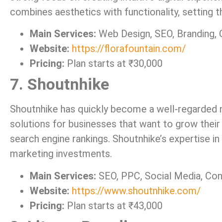
combines aesthetics with functionality, setting t
Main Services:
Web Design, SEO, Branding,
Website:
https://florafountain.com/
Pricing:
Plan starts at ₹30,000
7. Shoutnhike
Shoutnhike has quickly become a well-regarded n
solutions for businesses that want to grow thei
search engine rankings. Shoutnhike’s expertise in
marketing investments.
Main Services:
SEO, PPC, Social Media, Co
Website:
https://www.shoutnhike.com/
Pricing:
Plan starts at ₹43,000