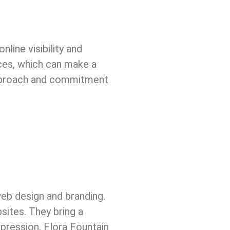
line visibility and
ces, which can make a
approach and commitment
web design and branding.
sites. They bring a
mpression. Flora Fountain