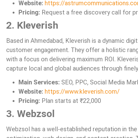
Website:
https://astrumcommunications.c
Pricing:
Request a free discovery call for pr
2. Kleverish
Based in Ahmedabad, Kleverish is a dynamic digit
customer engagement. They offer a holistic rang
with a focus on delivering maximum ROI. Kleveris
capture local and global audiences through finel
Main Services:
SEO, PPC, Social Media Mark
Website:
https://www.kleverish.com/
Pricing:
Plan starts at ₹22,000
3. Webzsol
Webzsol has a well-established reputation in the 