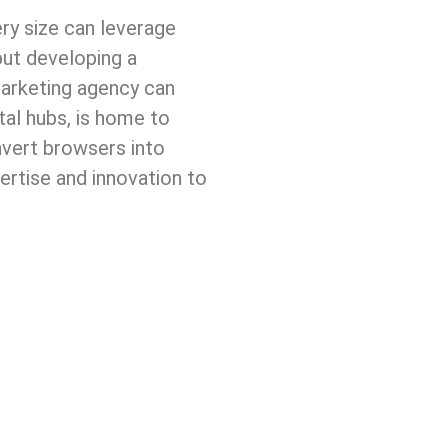
ery size can leverage
but developing a
marketing agency can
tal hubs, is home to
nvert browsers into
pertise and innovation to