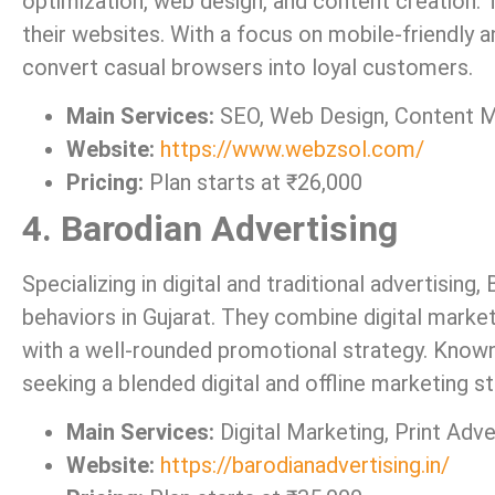
optimization, web design, and content creation. Th
their websites. With a focus on mobile-friendly
convert casual browsers into loyal customers.
Main Services:
SEO, Web Design, Content M
Website:
https://www.webzsol.com/
Pricing:
Plan starts at ₹26,000
4. Barodian Advertising
Specializing in digital and traditional advertisin
behaviors in Gujarat. They combine digital market
with a well-rounded promotional strategy. Known 
seeking a blended digital and offline marketing st
Main Services:
Digital Marketing, Print Adve
Website:
https://barodianadvertising.in/