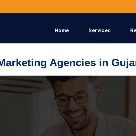
Home
Services
R
 Marketing Agencies in Guja