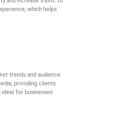
ty and increase traffic to
xperience, which helps
arket trends and audience
edia, providing clients
 ideal for businesses