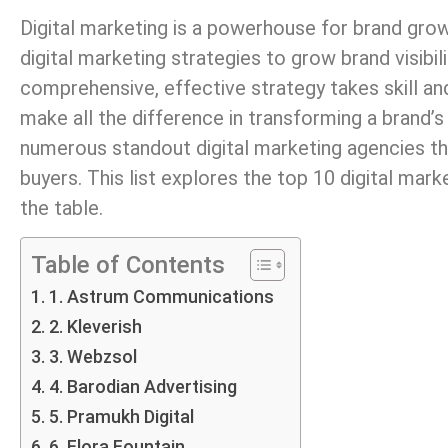
Digital marketing is a powerhouse for brand grow
digital marketing strategies to grow brand visibi
comprehensive, effective strategy takes skill an
make all the difference in transforming a brand’s 
numerous standout digital marketing agencies tha
buyers. This list explores the top 10 digital mar
the table.
Table of Contents
1. Astrum Communications
2. Kleverish
3. Webzsol
4. Barodian Advertising
5. Pramukh Digital
6. Flora Fountain