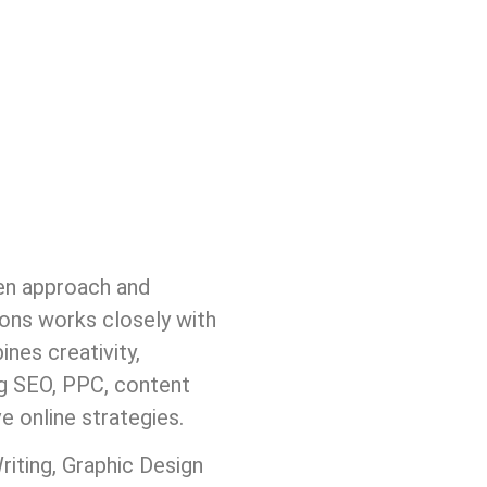
ven approach and
ions works closely with
nes creativity,
ng SEO, PPC, content
 online strategies.
ting, Graphic Design