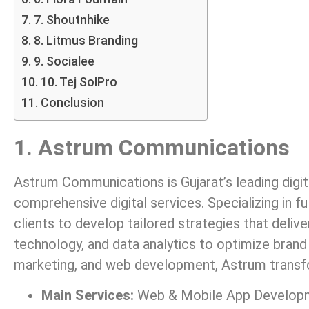
7. Shoutnhike
8. Litmus Branding
9. Socialee
10. Tej SolPro
Conclusion
1. Astrum Communications
Astrum Communications is Gujarat’s leading digit
comprehensive digital services. Specializing in 
clients to develop tailored strategies that deliv
technology, and data analytics to optimize brand
marketing, and web development, Astrum transfo
Main Services:
Web & Mobile App Developmen