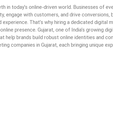
th in today’s online-driven world. Businesses of ev
lity, engage with customers, and drive conversions, 
d experience. That’s why hiring a dedicated digital 
online presence. Gujarat, one of India’s growing digi
t help brands build robust online identities and co
keting companies in Gujarat, each bringing unique ex