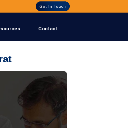
Get In Touch
esources
Contact
rat