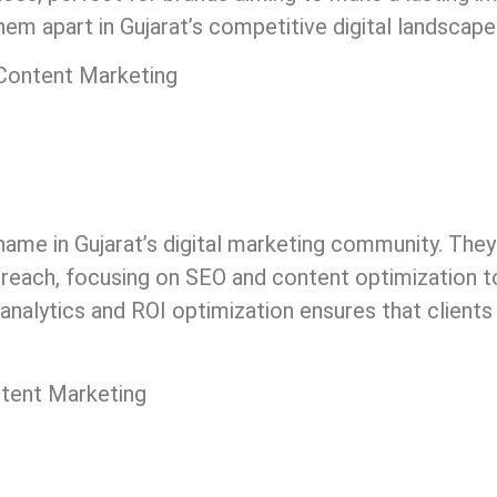
hem apart in Gujarat’s competitive digital landscape
 Content Marketing
ame in Gujarat’s digital marketing community. They
r reach, focusing on SEO and content optimization t
 analytics and ROI optimization ensures that clients
ntent Marketing