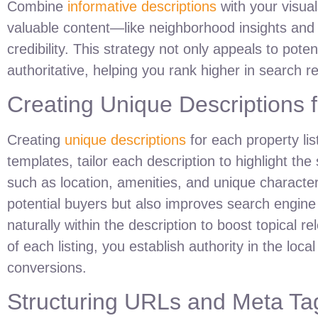
Combine
informative descriptions
with your visuals
valuable content—like neighborhood insights and
credibility. This strategy not only appeals to pote
authoritative, helping you rank higher in search re
Creating Unique Descriptions f
Creating
unique descriptions
for each property lis
templates, tailor each description to highlight the
such as location, amenities, and unique character
potential buyers but also improves search engine v
naturally within the description to boost topical 
of each listing, you establish authority in the loca
conversions.
Structuring URLs and Meta Ta