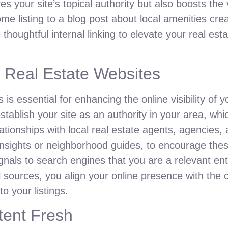
s your site’s topical authority but also boosts the v
me listing to a blog post about local amenities crea
thoughtful internal linking to elevate your real est
l Real Estate Websites
is essential for enhancing the online visibility of y
tablish your site as an authority in your area, whic
ationships with local real estate agents, agencies
nsights or neighborhood guides, to encourage these
gnals to search engines that you are a relevant entit
l sources, you align your online presence with the
o your listings.
tent Fresh