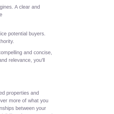
ngines. A clear and
ke
tice potential buyers.
hority.
 compelling and concise,
and relevance, you’ll
ted properties and
cover more of what you
ionships between your