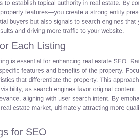
 to establish topical authority in real estate. By co
 property features—you create a strong entity pre
ntial buyers but also signals to search engines that 
sults and driving more traffic to your website.
or Each Listing
ting is essential for enhancing real estate SEO. Ra
 specific features and benefits of the property. Foc
istics that differentiate the property. This approa
isibility, as search engines favor original content
relevance, aligning with user search intent. By emp
l real estate market, ultimately attracting more qual
gs for SEO