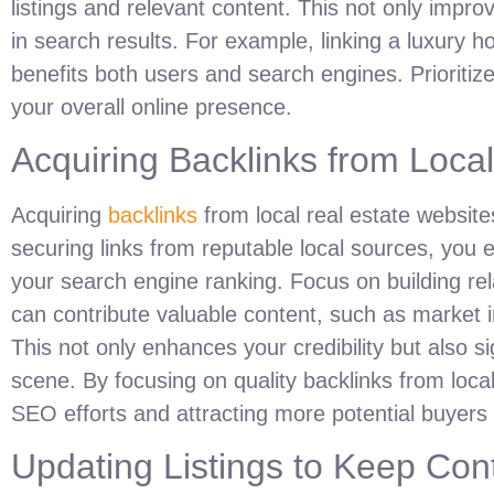
listings and relevant content. This not only improve
in search results. For example, linking a luxury ho
benefits both users and search engines. Prioritize 
your overall online presence.
Acquiring Backlinks from Loca
Acquiring
backlinks
from local real estate websites 
securing links from reputable local sources, you es
your search engine ranking. Focus on building rel
can contribute valuable content, such as market i
This not only enhances your credibility but also si
scene. By focusing on quality backlinks from loca
SEO efforts and attracting more potential buyers t
Updating Listings to Keep Con