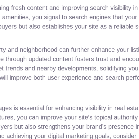
ning fresh content and improving search visibility in
amenities, you signal to search engines that your 
buyers but also establishes your site as a reliable s
rty and neighborhood can further enhance your list
ce through updated content fosters trust and encou
et trends and nearby developments, solidifying your
s will improve both user experience and search per
ges is essential for enhancing visibility in real es
es, you can improve your site’s topical authority 
uyers but also strengthens your brand’s presence i
nd achieving your digital marketing goals, consider