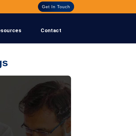
Get In Touch
esources
Contact
gs