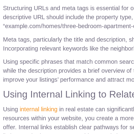
Structuring URLs and meta tags is essential for op
descriptive URL should include the property type,
“example.com/homes/three-bedroom-apartment-cit
Meta tags, particularly the title and description, 
Incorporating relevant keywords like the neighbo
Using specific phrases that match common search q
while the description provides a brief overview of 
improve your listings’ performance and attract mor
Using Internal Linking to Rel
Using
internal linking
in real estate can significa
resources within your website, you create a more
offer. Internal links establish clear pathways fo