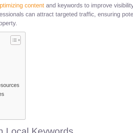
ptimizing content
and keywords to improve visibilit
fessionals can attract targeted traffic, ensuring pote
operty.
esources
es
th Local Keywords