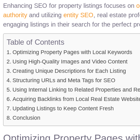
Enhancing SEO for property listings focuses on
o
authority
and utilizing
entity SEO
, real estate pro
engaging listings in their search for the perfect pr
Table of Contents
Optimizing Property Pages with Local Keywords
Using High-Quality Images and Video Content
Creating Unique Descriptions for Each Listing
Structuring URLs and Meta Tags for SEO
Using Internal Linking to Related Properties and R
Acquiring Backlinks from Local Real Estate Websit
Updating Listings to Keep Content Fresh
Conclusion
Optimizing Property Pages wi