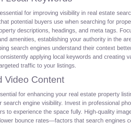
essential for improving visibility in real estate sear
that potential buyers use when searching for propert
operty descriptions, headings, and meta tags. Focu
 and amenities, establishing your authority in the ar
elping search engines understand their context bett
consistently applying local keywords and creating va
geted traffic to your listings.
d Video Content
ential for enhancing your real estate property list
r search engine visibility. Invest in professional p
wers to experience the space fully. High-quality i
d lower bounce rates—factors that search engines c