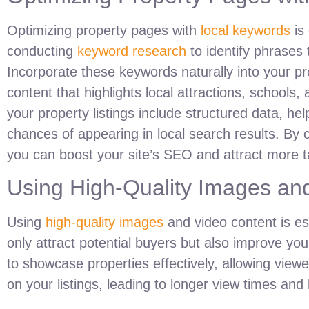
Optimizing property pages with
local keywords
is 
conducting
keyword research
to identify phrases 
Incorporate these keywords naturally into your pr
content that highlights local attractions, schools,
your property listings include structured data, h
chances of appearing in local search results. By 
you can boost your site’s SEO and attract more tar
Using High-Quality Images an
Using
high-quality images
and video content is ess
only attract potential buyers but also improve you
to showcase properties effectively, allowing vie
on your listings, leading to longer view times an