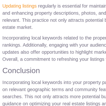
Updating listings
regularly is essential for maintai
and enhancing property descriptions, photos, and 
relevant. This practice not only attracts potential 
estate market.
Incorporating local keywords related to the prope
rankings. Additionally, engaging with your audien
updates also offer opportunities to highlight mark
Overall, a commitment to refreshing your listing
Conclusion
Incorporating local keywords into your property pa
on relevant geographic terms and community featur
searches. This not only attracts more potential b
guidance on optimizing your real estate listings a