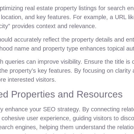
timizing real estate property listings for search e
 location, and key features. For example, a URL li
y” provides context and relevance.
should accurately reflect the property details and en
rhood name and property type enhances topical aut
ueries can improve visibility. Ensure the title is
the property’s key features. By focusing on clarity 
e interested visitors.
ated Properties and Resources
ntly enhance your SEO strategy. By connecting rela
 cohesive user experience, guiding visitors to dis
r search engines, helping them understand the relat