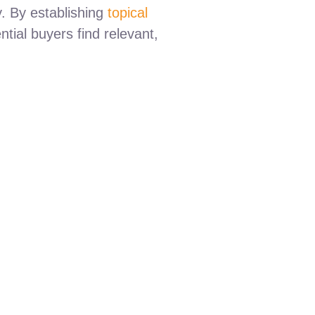
y. By establishing
topical
ntial buyers find relevant,