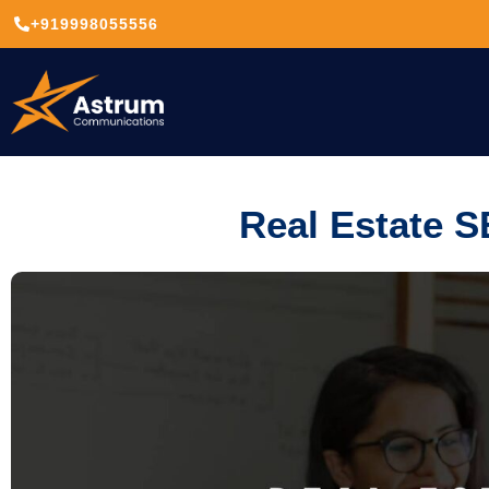
+919998055556
Real Estate S