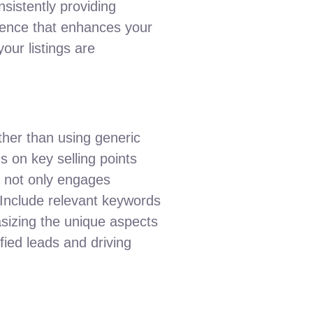
nsistently providing
sence that enhances your
your listings are
ther than using generic
us on key selling points
ch not only engages
. Include relevant keywords
hasizing the unique aspects
ified leads and driving