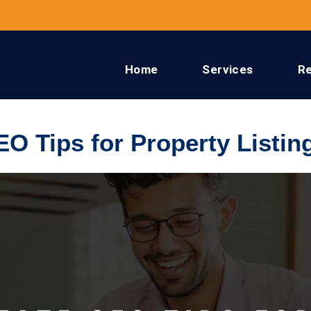
Home
Services
R
EO Tips for Property Listin