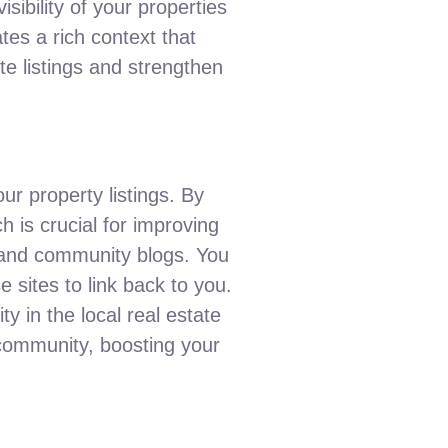
isibility of your properties
tes a rich context that
ate listings and strengthen
our property listings. By
h is crucial for improving
, and community blogs. You
 sites to link back to you.
y in the local real estate
 community, boosting your