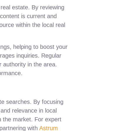
 real estate. By reviewing
content is current and
ource within the local real
ings, helping to boost your
rages inquiries. Regular
 authority in the area.
formance.
tate searches. By focusing
and relevance in local
n the market. For expert
 partnering with
Astrum