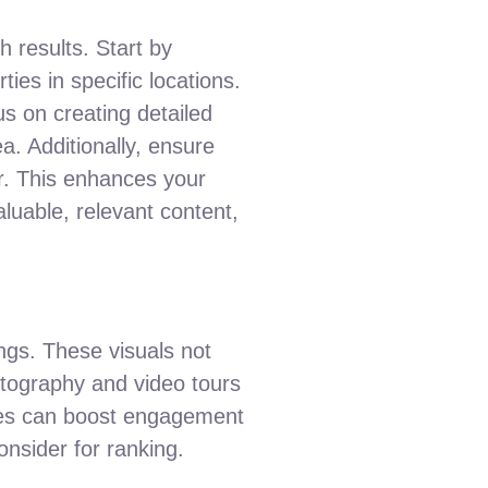
ch results. Start by
ies in specific locations.
s on creating detailed
ea. Additionally, ensure
er. This enhances your
luable, relevant content,
ings. These visuals not
hotography and video tours
mages can boost engagement
onsider for ranking.