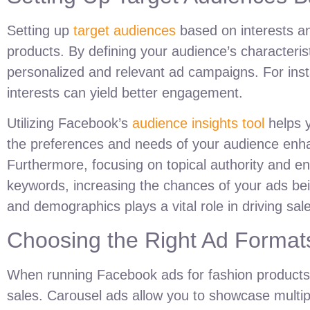
Setting up
target audiences
based on interests an
products. By defining your audience’s characteris
personalized and relevant ad campaigns. For instanc
interests can yield better engagement.
Utilizing Facebook’s
audience insights tool
helps y
the preferences and needs of your audience enhan
Furthermore, focusing on topical authority and e
keywords, increasing the chances of your ads bei
and demographics plays a vital role in driving sal
Choosing the Right Ad Formats
When running Facebook ads for fashion products,
sales. Carousel ads allow you to showcase multiple