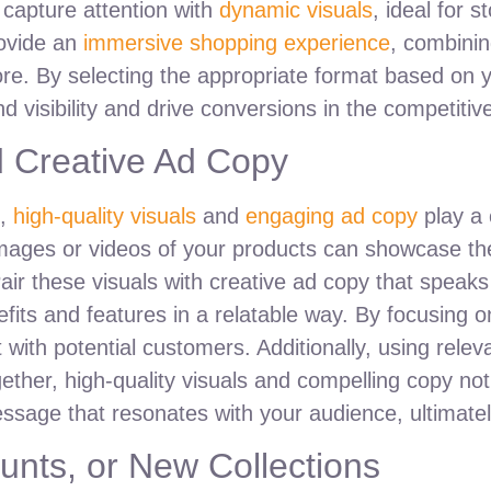
 capture attention with
dynamic visuals
, ideal for 
provide an
immersive shopping experience
, combinin
ore. By selecting the appropriate format based on
 visibility and drive conversions in the competitiv
d Creative Ad Copy
s,
high-quality visuals
and
engaging ad copy
play a 
images or videos of your products can showcase th
air these visuals with creative ad copy that speaks 
efits and features in a relatable way. By focusing o
 with potential customers. Additionally, using rel
ogether, high-quality visuals and compelling copy no
age that resonates with your audience, ultimately
unts, or New Collections