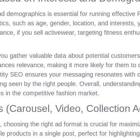
d demographics is essential for running effective 
tics, such as age, gender, location, and interests,
e, if you sell activewear, targeting fitness enthusi
ou gather valuable data about potential customers.
ces relevance, making it more likely for them to 
ntity SEO ensures your messaging resonates with c
ng seen by the right people. Overall, understandin
es in the competitive fashion market.
 (Carousel, Video, Collection A
 choosing the right ad format is crucial for maxi
 products in a single post, perfect for highlighting