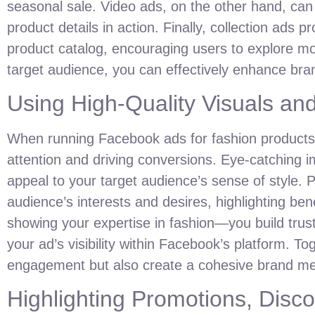
seasonal sale. Video ads, on the other hand, can
product details in action. Finally, collection ads 
product catalog, encouraging users to explore m
target audience, you can effectively enhance brand
Using High-Quality Visuals an
When running Facebook ads for fashion product
attention and driving conversions. Eye-catching 
appeal to your target audience’s sense of style. P
audience’s interests and desires, highlighting ben
showing your expertise in fashion—you build trust
your ad’s visibility within Facebook’s platform. T
engagement but also create a cohesive brand mess
Highlighting Promotions, Disco