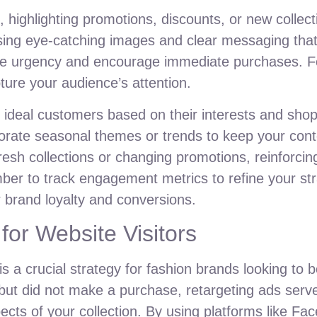
ighlighting promotions, discounts, or new collecti
ing eye-catching images and clear messaging that
ate urgency and encourage immediate purchases. Fo
ture your audience’s attention.
r ideal customers based on their interests and sho
porate seasonal themes or trends to keep your cont
resh collections or changing promotions, reinforcin
ember to track engagement metrics to refine your s
r brand loyalty and conversions.
for Website Visitors
 is a crucial strategy for fashion brands looking to
but did not make a purchase, retargeting ads serv
ects of your collection. By using platforms like F