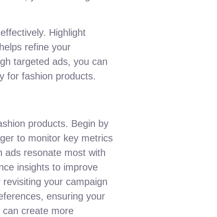
ffectively. Highlight
helps refine your
ugh targeted ads, you can
gy for fashion products.
ashion products. Begin by
ger to monitor key metrics
ch ads resonate most with
nce insights to improve
y revisiting your campaign
references, ensuring your
u can create more