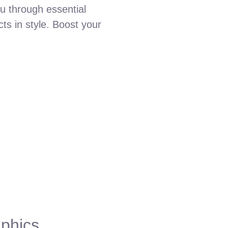
ou through essential
ts in style. Boost your
aphics