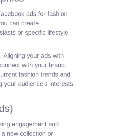
Facebook ads for fashion
 you can create
asts or specific lifestyle
 Aligning your ads with
connect with your brand.
urrent fashion trends and
g your audience’s interests
ds)
mizing engagement and
 a new collection or