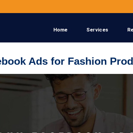
Home
Services
R
book Ads for Fashion Prod