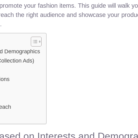
promote your fashion items. This guide will walk y
 reach the right audience and showcase your produc
.
and Demographics
ollection Ads)
ions
Reach
Based on Interests and Demogr