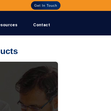
Get In Touch
esources
Contact
ucts