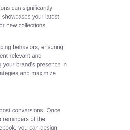
ons can significantly
 showcases your latest
r new collections,
pping behaviors, ensuring
ent relevant and
g your brand’s presence in
trategies and maximize
 boost conversions. Once
e reminders of the
acebook, you can design