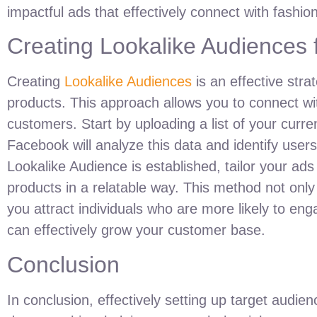
impactful ads that effectively connect with fashio
Creating Lookalike Audiences
Creating
Lookalike Audiences
is an effective str
products. This approach allows you to connect wit
customers. Start by uploading a list of your cur
Facebook will analyze this data and identify user
Lookalike Audience is established, tailor your ad
products in a relatable way. This method not onl
you attract individuals who are more likely to en
can effectively grow your customer base.
Conclusion
In conclusion, effectively setting up target audi