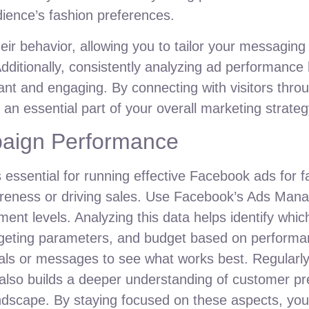
dience’s fashion preferences.
r behavior, allowing you to tailor your messaging e
dditionally, consistently analyzing ad performance 
nt and engaging. By connecting with visitors thro
t an essential part of your overall marketing strate
paign Performance
essential for running effective Facebook ads for f
areness or driving sales. Use Facebook’s Ads Mana
ment levels. Analyzing this data helps identify whi
argeting parameters, and budget based on performa
suals or messages to see what works best. Regularl
 also builds a deeper understanding of customer p
andscape. By staying focused on these aspects, yo