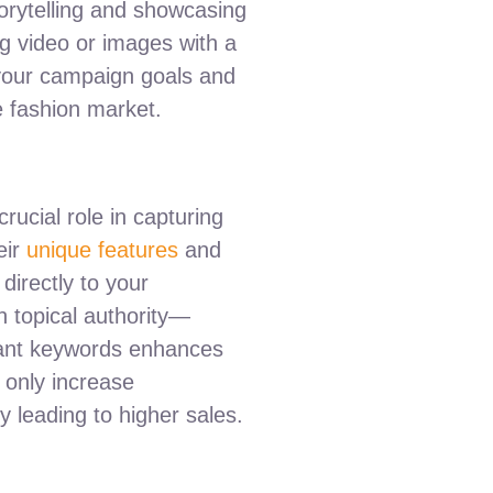
storytelling and showcasing
g video or images with a
 your campaign goals and
e fashion market.
crucial role in capturing
eir
unique features
and
directly to your
n topical authority—
evant keywords enhances
t only increase
 leading to higher sales.