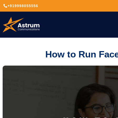
+919998055556
How to Run Face