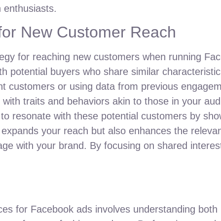
n enthusiasts.
 for New Customer Reach
ategy for reaching new customers when running Fac
h potential buyers who share similar characteristic
rent customers or using data from previous engage
s with traits and behaviors akin to those in your a
s to resonate with these potential customers by sh
y expands your reach but also enhances the releva
gage with your brand. By focusing on shared intere
ences for Facebook ads involves understanding both 