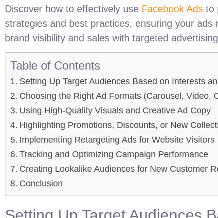
Discover how to effectively use
Facebook Ads
to 
strategies and best practices, ensuring your ads
brand visibility and sales with targeted advertising
Table of Contents
Setting Up Target Audiences Based on Interests 
Choosing the Right Ad Formats (Carousel, Video, C
Using High-Quality Visuals and Creative Ad Copy
Highlighting Promotions, Discounts, or New Collect
Implementing Retargeting Ads for Website Visitors
Tracking and Optimizing Campaign Performance
Creating Lookalike Audiences for New Customer 
Conclusion
Setting Up Target Audiences 