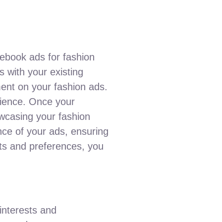
ebook ads for fashion
s with your existing
ment on your fashion ads.
udience. Once your
owcasing your fashion
nce of your ads, ensuring
sts and preferences, you
interests and