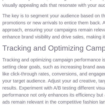
visually appealing ads that resonate with your au
The key is to segment your audience based on thei
promotions or new arrivals to entice them back. A
approach, ensuring your campaigns remain releva
enhance brand visibility and drive sales, making i
Tracking and Optimizing Cam
Tracking and optimizing campaign performance is 
setting clear goals, such as increasing brand aw
like click-through rates, conversions, and engage
your target audience. Adjust your ad creative, t
results. Experiment with A/B testing different vi
performance not only enhances its efficiency but
ads remain relevant in the competitive fashion l