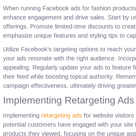
When running Facebook ads for fashion products, h
enhance engagement and drive sales. Start by us
offerings. Promote limited-time discounts to cre
emphasize unique features and styling tips to cap
Utilize Facebook’s targeting options to reach you
your ads resonate with the right audience. Incor
appealing. Regularly update your ads to feature f
their feed while boosting topical authority. Rem
campaign effectiveness, ultimately driving greate
Implementing Retargeting Ads 
Implementing
retargeting ads
for website visitors
potential customers have engaged with your site 
products they viewed, focusing on the unique asp