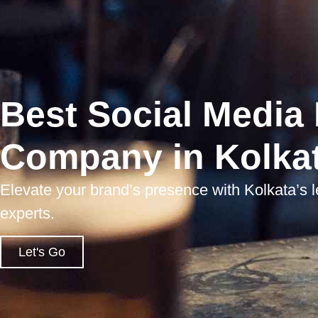
Best Social Media
Company in Kolka
Elevate your brand’s presence with Kolkata’s 
experts.
Let's Go