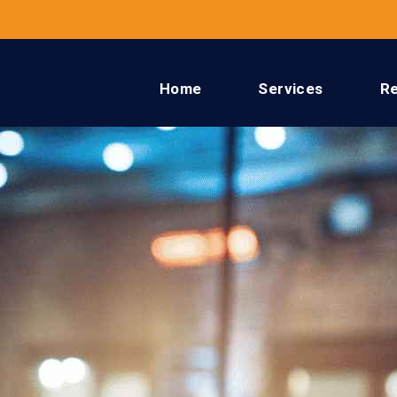
Home
Services
R