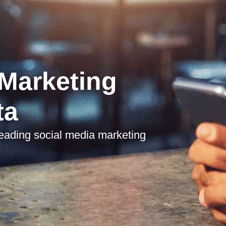
 Marketing
ta
leading social media marketing