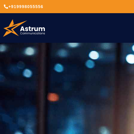
+919998055556