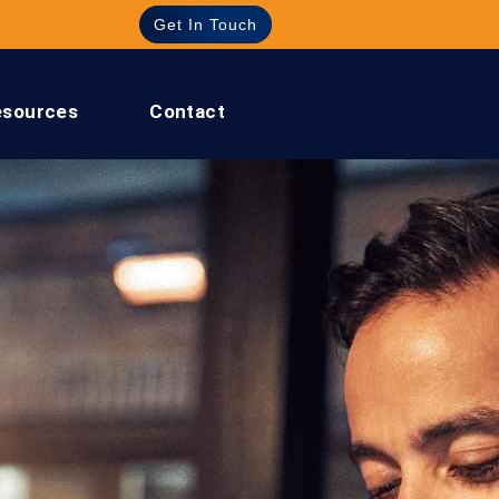
Get In Touch
esources
Contact