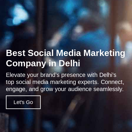
Best Social Media Marketing
Company in Delhi
Elevate your brand’s presence with Delhi’s
top social media marketing experts. Connect,
engage, and grow your audience seamlessly.
Let's Go