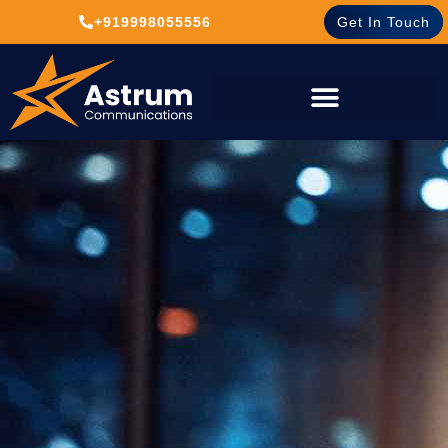
+919998055556
Get In Touch