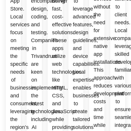
App
encompassing
deliver
to
without
to
Store.
design,
fast,
leverage
the
client
Local
coding,
cost-
advanced
need
needs.
services
and
effective
features,
for
Local
focus
testing.
solutions.
design
extensive
compa
on
Companies
These
guidelines,
native
levera
meeting
in
apps
and
app
skilled
the
Trivandrum
utilize
device
installations.
develo
specific
are
web
capabilities.
This
familia
needs
keen
technologies
Local
approach
with
of
on
like
expertise
reduces
variou
businesses
implementing
HTML,
enables
development
platfo
and
the
CSS,
businesses
costs
to
consumers,
latest
and
to
and
ensure
leveraging
technologies,
JavaScript
create
time
seaml
the
including
while
tailored
while
integra
region’s
AI
providing
solutions