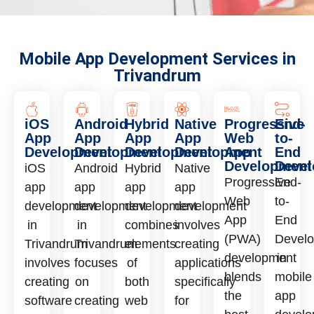
Mobile App Development Services in
Trivandrum
iOS
Android
Hybrid
Native
Progressive
End-
App
App
App
App
Web
to-
Development
Development
Development
Development
App
End
Development
Deve
iOS
Android
Hybrid
Native
Progressive
End-
app
app
app
app
Web
to-
development
development
development
development
App
End
in
in
combines
involves
(PWA)
Devel
Trivandrum
Trivandrum
elements
creating
development
in
involves
focuses
of
applications
blends
mobile
creating
on
both
specifically
the
app
software
creating
web
for