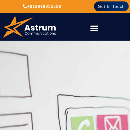
+919998055556
Get In Touch