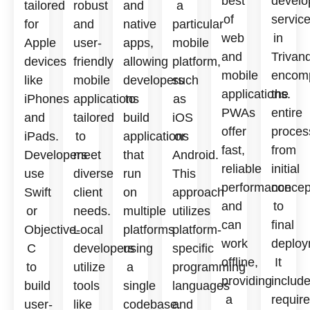
best
develo
tailored
robust
and
a
of
servic
for
and
native
particular
web
in
Apple
user-
apps,
mobile
and
Trivan
devices
friendly
allowing
platform,
mobile
encom
like
mobile
developers
such
applications.
the
iPhones
applications
to
as
PWAs
entire
and
tailored
build
iOS
offer
proces
iPads.
to
applications
or
fast,
from
Developers
meet
that
Android.
reliable
initial
use
diverse
run
This
performance
concep
Swift
client
on
approach
and
to
or
needs.
multiple
utilizes
can
final
Objective-
Local
platforms
platform-
work
deploy
C
developers
using
specific
offline,
It
to
utilize
a
programming
providing
includ
build
tools
single
languages
a
requir
user-
like
codebase.
and