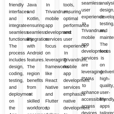
seamless
analysi
friendly
Java
In
tools,
user
design
interfaces
and
Trivandrum,
ensuring
experience.
develo
and
Kotlin,
mobile
optimal
In
testing
integrate
ensuring
app
performance
Trivandrum,
and
seamless
seamless
development
and
mobile
mainte
functionality.
integration
services
user
app
The
The
with
focus
experience.
development
focus
process
Android
on
In
services
is
includes
features.
leveraging
Trivandrum,
are
on
design,
The
frameworks
mobile
leveraging
deliver
coding,
region
like
app
PWAs
high-
testing,
benefits
React
development
to
quality,
and
from
Native
services
enhance
user-
deployment
a
and
emphasize
accessibility
friendl
on
skilled
Flutter
native
across
apps
the
workforce,
to
development
devices
tailore