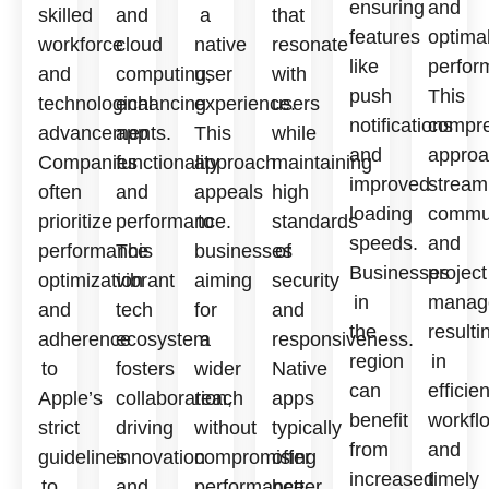
ensuring
and
skilled
and
a
that
features
optima
workforce
cloud
native
resonate
like
perfor
and
computing,
user
with
push
This
technological
enhancing
experience.
users
notifications
compre
advancements.
app
This
while
and
approa
Companies
functionality
approach
maintaining
improved
stream
often
and
appeals
high
loading
commun
prioritize
performance.
to
standards
speeds.
and
performance
This
businesses
of
Businesses
project
optimization
vibrant
aiming
security
in
manag
and
tech
for
and
the
resulti
adherence
ecosystem
a
responsiveness.
region
in
to
fosters
wider
Native
can
efficien
Apple’s
collaboration,
reach
apps
benefit
workfl
strict
driving
without
typically
from
and
guidelines
innovation
compromising
offer
increased
timely
to
and
performance
better