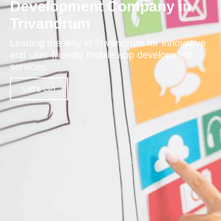
Development Company in
Trivandrum
Leading the way in Trivandrum for innovative
and user-friendly mobile app development
services.
Let's Go