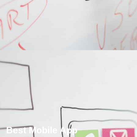
Best Mobile App