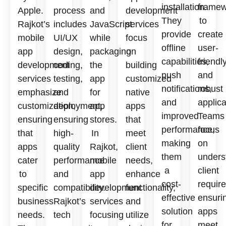
installation.
framew
Apple.
process
and
development
They
to
Rajkot’s
includes
JavaScript
services
provide
create
mobile
UI/UX
while
focus
offline
user-
app
design,
packaging
on
capabilities,
friendl
development
coding,
the
building
push
and
services
testing,
app
customized
notifications,
robust
emphasize
and
for
native
and
applica
customization,
deployment,
app
apps
improved
Teams
ensuring
ensuring
stores.
that
performance,
focus
that
high-
In
meet
making
on
apps
quality
Rajkot,
client
them
unders
cater
performance
mobile
needs,
a
client
to
and
app
enhance
cost-
requir
specific
compatibility.
development
functionality,
effective
ensuri
business
Rajkot’s
services
and
solution
apps
needs.
tech
focusing
utilize
for
meet