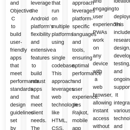
and
ideatio
and
leverage
that
approach
engaging
to
Objective-
the
run
leverages
user
deploy
C
Android
on
platform-
experiences.
This
to
platform’s
multiple
specific
PWAs
includ
build
flexibility
platforms
languages
work
resear
user-
and
using
and
on
design
friendly
extensive
a
tools,
any
develo
apps
features
single
ensuring
device
testing
that
to
codebase.
optimal
with
and
meet
build
This
performance
a
ongoin
performance
robust
approach
and
web
suppor
standards
apps
leverages
user
browser,
It
and
that
web
experience.
allowing
integra
design
meet
technologies
In
instant
variou
guidelines
client
like
Rajkot,
access
techno
set
needs.
HTML,
mobile
without
and
by
The
CSS,
app