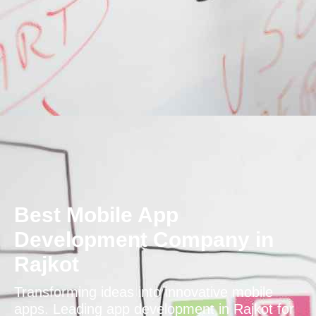
Best Mobile App
Development Company in
Rajkot
Transforming ideas into innovative mobile
apps. Leading app development in Rajkot for