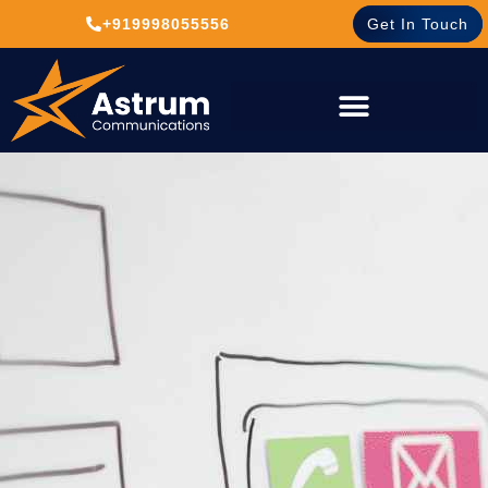
+919998055556
Get In Touch