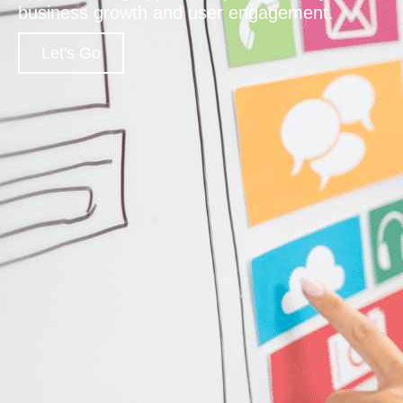
business growth and user engagement.
Let's Go