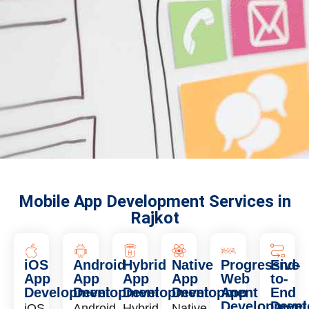
Mobile App Development Services in
Rajkot
iOS
Android
Hybrid
Native
Progressive
End-
App
App
App
App
Web
to-
Development
Development
Development
Development
App
End
Development
Deve
iOS
Android
Hybrid
Native