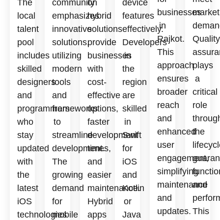
The
community
on
device
businesses
market
local
emphasizes
hybrid
features
in
deman
talent
innovative
solutions
effectively.
Rajkot.
Quality
pool
solutions,
provide
Developers
This
assura
includes
utilizing
businesses
in
approach
plays
skilled
modern
with
the
ensures
a
designers
tools
cost-
region
broader
critical
and
and
effective
are
reach
role
programmers
frameworks
options,
skilled
and
throug
who
to
faster
in
enhanced
the
stay
streamline
development
Swift
user
lifecycl
updated
development.
times,
for
engagement,
guaran
with
The
and
iOS
simplifying
functio
the
growing
easier
and
maintenance
and
latest
demand
maintenance.
Kotlin
and
perfor
iOS
for
Hybrid
or
updates.
This
technologies
mobile
apps
Java