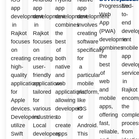
Progressive
End-
app
app
app
app
Web
to-
development
development
development
development
App
end
in
in
combines
involves
(PWA)
develo
Rajkot
Rajkot
the
creating
development
in
focuses
focuses
best
software
combines
mobile
on
on
of
specifically
the
app
creating
creating
both
for
best
develo
high-
user-
native
a
of
servic
quality
friendly
and
particular
web
in
applications
applications
web
mobile
and
Rajkot
for
tailored
applications,
platform,
mobile
encom
Apple
for
allowing
like
apps,
the
devices.
various
developers
iOS
offering
comple
Developers
industries.
to
or
fast,
proces
utilize
Local
create
Android.
reliable,
from
Swift
developers
apps
This