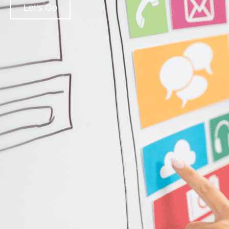
Let's Go