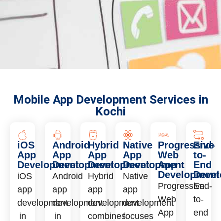
Mobile App Development Services in
Kochi
iOS
Android
Hybrid
Native
Progressive
End-
App
App
App
App
Web
to-
Development
Development
Development
Development
App
End
Development
Deve
iOS
Android
Hybrid
Native
Progressive
End-
app
app
app
app
Web
to-
development
development
development
development
App
end
in
in
combines
focuses