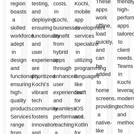
These
friendly
region
testing,
costs.
Kochi,
apps
high-
boasts
and
In
mobile
work
perfor
a
deploying,
Kochi,
app
offline,
apps
skilled
ensuring
businesses
development
load
tailore
workforce
functionality
benefit
services
quickly,
to
adept
and
from
specialize
and
client
in
user
hybrid
in
can
needs.
design
experience
apps
utilizing
be
Teams
and
are
through
programming
added
in
functionality,
prioritized.
enhanced
languages
to
Kochi
ensuring
Kochi’s
user
like
home
levera
high-
vibrant
experiences
Swift
screens,
moder
quality
tech
and
for
providing
techno
products.
community
seamless
iOS
a
and
Services
fosters
performance,
and
native-
method
range
innovation
reaching
Kotlin
like
to
from
and
a
for