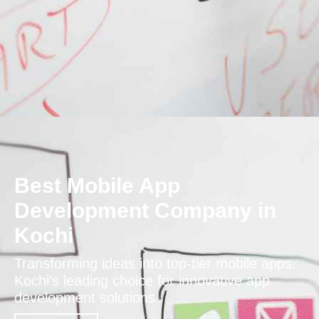
Best Mobile App
Development Company in
Kochi
Transforming ideas into top-tier mobile apps.
Kochi’s leading choice for innovative app
development solutions.