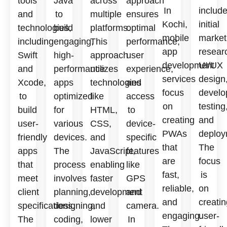
tools
Java
across
approach
In
includ
and
to
multiple
ensures
Kochi,
initial
technologies,
build
platforms.
optimal
mobile
market
including
engaging,
This
performance,
app
resear
Swift
high-
approach
user
development
UI/UX
and
performance
utilizes
experience,
services
design
Xcode,
apps
technologies
and
focus
develo
to
optimized
like
access
on
testing
build
for
HTML,
to
creating
and
user-
various
CSS,
device-
PWAs
deploy
friendly
devices.
and
specific
that
The
apps
The
JavaScript,
features
are
focus
that
process
enabling
like
fast,
is
meet
involves
faster
GPS
reliable,
on
client
planning,
development
and
and
creatin
specifications.
designing,
and
camera.
engaging.
user-
The
coding,
lower
In