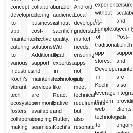
experience
ensure
concept
collaboration,
broader
Android.
without
scalabi
development
offering
audience
Local
the
and
to
businesses
without
developers
complexity
securit
app
cost-
sacrificing
understand
of
Post-
maintenance,
effective
quality.
market
traditional
launch
catering
solutions.
With
needs,
app
suppor
to
Additionally,
local
ensuring
stores.
and
various
support
expertise
apps
Developers
mainte
industries.
and
in
not
in
are
Kochi’s
maintenance
technologies
only
Kochi
also
vibrant
services
like
meet
leverage
integra
tech
are
React
technical
modern
provid
ecosystem
commonly
Native
requirements
web
clients
fosters
available,
and
but
technologies
with
collaboration,
enabling
Flutter,
also
to
ongoin
making
seamless
Kochi’s
resonate