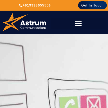
+919998055556
Get In Touch