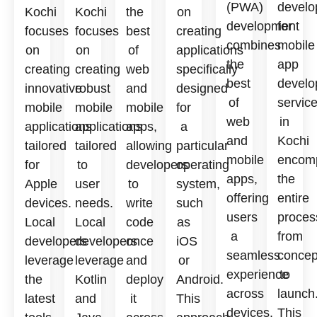
(PWA)
develo
Kochi
Kochi
the
on
development
for
focuses
focuses
best
creating
combines
mobile
on
on
of
applications
the
app
creating
creating
web
specifically
best
develo
innovative
robust
and
designed
of
servic
mobile
mobile
mobile
for
web
in
applications
applications
apps,
a
and
Kochi
tailored
tailored
allowing
particular
mobile
encom
for
to
developers
operating
apps,
the
Apple
user
to
system,
offering
entire
devices.
needs.
write
such
users
proces
Local
Local
code
as
a
from
developers
developers
once
iOS
seamless
concep
leverage
leverage
and
or
experience
to
the
Kotlin
deploy
Android.
across
launch
latest
and
it
This
devices.
This