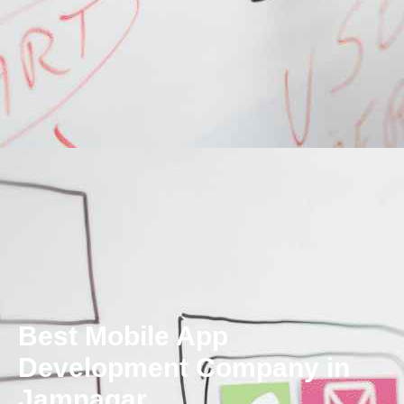
Best Mobile App
Development Company in
Jamnagar