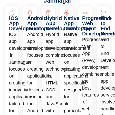
Jamnagar
iOS
Android
Hybrid
Native
Progressive
End-
App
App
App
App
Web
to-
Development
Development
Development
Development
App
End
Development
Deve
iOS
Android
Hybrid
Native
Progressive
End-
app
app
app
app
Web
to-
development
development
development
development
App
End
in
focuses
combines
focuses
(PWA)
Devel
Jamnagar
on
web
on
development
in
focuses
creating
technologies
creating
combines
mobile
on
applications
like
applications
the
app
creating
for
HTML,
specifically
best
develo
innovative
devices
CSS,
designed
features
servic
applications
running
and
for
of
involv
tailored
the
JavaScript
a
web
handli
for
Android
with
particular