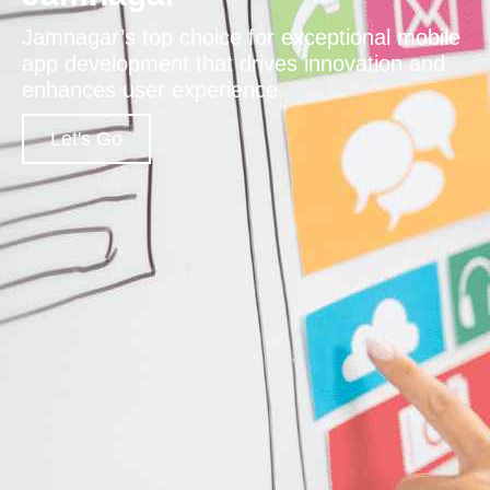
Jamnagar’s top choice for exceptional mobile
app development that drives innovation and
enhances user experience.
Let's Go