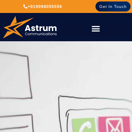
+919998055556
Get In Touch