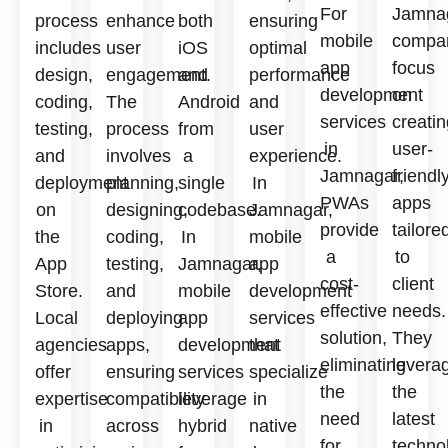
For
Jamnag
process
enhance
both
ensuring
mobile
compa
includes
user
iOS
optimal
app
focus
design,
engagement.
and
performance
development
on
coding,
The
Android
and
services
creatin
testing,
process
from
user
in
user-
and
involves
a
experience.
Jamnagar,
friendl
deployment
planning,
single
In
PWAs
apps
on
designing,
codebase.
Jamnagar,
provide
tailore
the
coding,
In
mobile
a
to
App
testing,
Jamnagar,
app
cost-
client
Store.
and
mobile
development
effective
needs.
Local
deploying
app
services
solution,
They
agencies
apps,
development
that
eliminating
levera
offer
ensuring
services
specialize
the
the
expertise
compatibility
leverage
in
need
latest
in
across
hybrid
native
for
techno