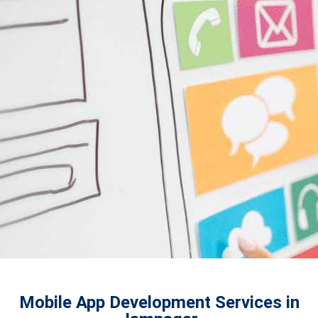
Mobile App Development Services in