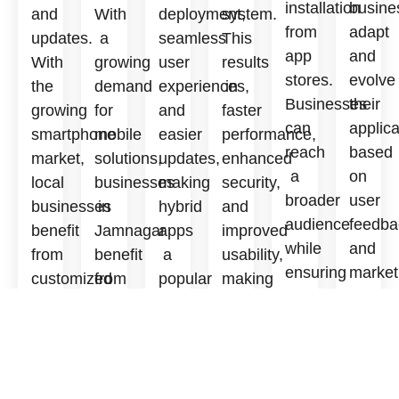
installation
busine
and
With
deployment,
system.
from
adapt
updates.
a
seamless
This
app
and
With
growing
user
results
stores.
evolve
the
demand
experiences,
in
Businesses
their
growing
for
and
faster
can
applica
smartphone
mobile
easier
performance,
reach
based
market,
solutions,
updates,
enhanced
a
on
local
businesses
making
security,
broader
user
businesses
in
hybrid
and
audience
feedba
benefit
Jamnagar
apps
improved
while
and
from
benefit
a
usability,
ensuring
market
customized
from
popular
making
a
trends.
iOS
tailored
choice
native
smooth
The
solutions
apps
for
apps
user
goal
to
that
startups
a
experience
is
enhance
boost
and
preferred
across
to
user
visibility
established
choice