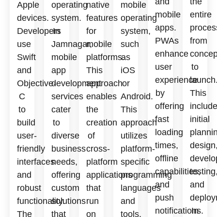
and
the
Apple
operating
native
mobile
mobile
entire
devices.
system.
features
operating
apps.
proces
Developers
In
for
system,
PWAs
from
use
Jamnagar,
mobile
such
enhance
concep
Swift
mobile
platforms.
as
user
to
and
app
This
iOS
experience
launch
Objective-
development
approach
or
by
This
C
services
enables
Android.
offering
includ
to
cater
the
This
fast
initial
build
to
creation
approach
loading
planni
user-
diverse
of
utilizes
times,
design
friendly
business
cross-
platform-
offline
develo
interfaces
needs,
platform
specific
capabilities,
testing
and
offering
applications
programming
and
and
robust
custom
that
languages
push
deploy
functionality.
solutions
run
and
notifications.
In
The
that
on
tools,