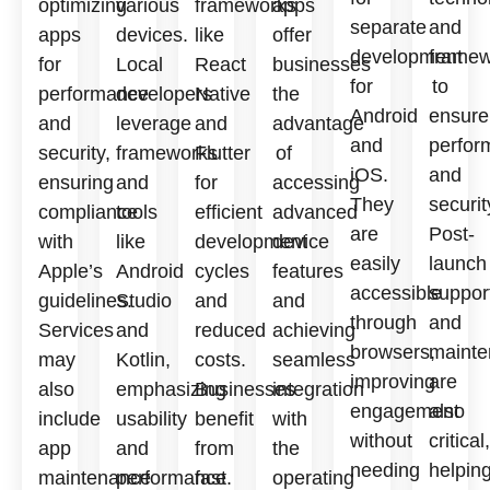
optimizing
various
frameworks
apps
separate
and
apps
devices.
like
offer
development
framew
for
Local
React
businesses
for
to
performance
developers
Native
the
Android
ensure
and
leverage
and
advantage
and
perfor
security,
frameworks
Flutter
of
iOS.
and
ensuring
and
for
accessing
They
securit
compliance
tools
efficient
advanced
are
Post-
with
like
development
device
easily
launch
Apple’s
Android
cycles
features
accessible
suppor
guidelines.
Studio
and
and
through
and
Services
and
reduced
achieving
browsers,
mainte
may
Kotlin,
costs.
seamless
improving
are
also
emphasizing
Businesses
integration
engagement
also
include
usability
benefit
with
without
critical,
app
and
from
the
needing
helpin
maintenance
performance.
fast
operating