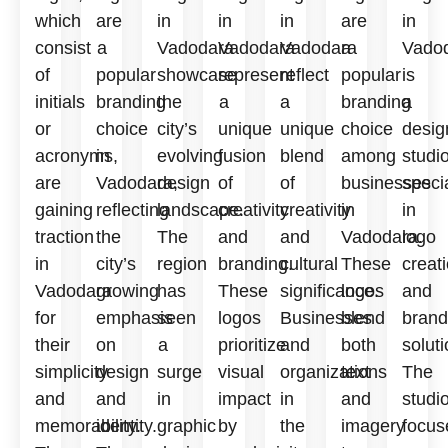
which
are
in
in
in
are
in
consist
a
Vadodara
Vadodara
Vadodara
a
Vado
of
popular
showcase
represent
reflect
popular
is
initials
branding
the
a
a
branding
a
or
choice
city’s
unique
unique
choice
desig
acronyms,
in
evolving
fusion
blend
among
studi
are
Vadodara,
design
of
of
businesses
speci
gaining
reflecting
landscape.
creativity
creativity
in
in
traction
the
The
and
and
Vadodara.
logo
in
city’s
region
branding.
cultural
These
creat
Vadodara
growing
has
These
significance.
logos
and
for
emphasis
seen
logos
Businesses
blend
brand
their
on
a
prioritize
and
both
soluti
simplicity
design
surge
visual
organizations
text
The
and
and
in
impact
in
and
studi
memorability.
identity.
graphic
by
the
imagery
focus