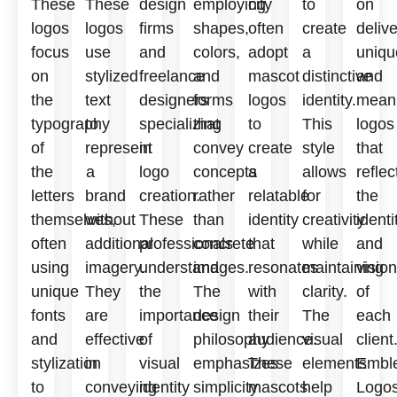
These
These
design
employing
city
to
on
logos
logos
firms
shapes,
often
create
deliv
focus
use
and
colors,
adopt
a
uniqu
on
stylized
freelance
and
mascot
distinctive
and
the
text
designers
forms
logos
identity.
meani
typography
to
specializing
that
to
This
logos
of
represent
in
convey
create
style
that
the
a
logo
concepts
a
allows
reflec
letters
brand
creation.
rather
relatable
for
the
themselves,
without
These
than
identity
creativity
identi
often
additional
professionals
concrete
that
while
and
using
imagery.
understand
images.
resonates
maintaining
vision
unique
They
the
The
with
clarity.
of
fonts
are
importance
design
their
The
each
and
effective
of
philosophy
audience.
visual
client
stylization
in
visual
emphasizes
These
elements
Embl
to
conveying
identity
simplicity
mascots
help
Logo