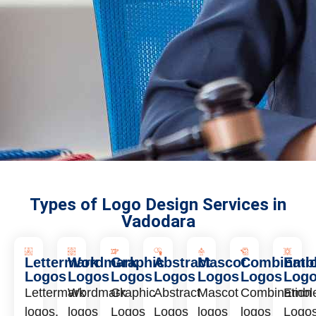
Types of Logo Design Services in
Vadodara
Lettermark
Wordmark
Graphic
Abstract
Mascot
Combinati
Emb
Logos
Logos
Logos
Logos
Logos
Logos
Log
Lettermark
Wordmark
Graphic
Abstract
Mascot
Combination
Embl
logos,
logos
Logos
Logos
logos
logos
Logo