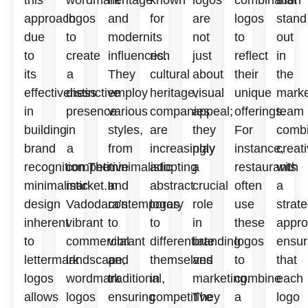
this
wordmark
heritage
known
logos
combination
that
approach
logos
and
for
are
logos
stand
due
to
modern
its
not
to
out
to
create
influences.
rich
just
reflect
in
its
a
They
cultural
about
their
the
effectiveness
distinctive
employ
heritage,
visual
unique
marke
in
presence
various
companies
appeal;
offerings.
team
building
in
styles,
are
they
For
comb
brand
a
from
increasingly
play
instance,
creati
recognition.The
competitive
minimalistic
adopting
a
restaurants
with
minimalistic
market.In
and
abstract
crucial
often
a
design
Vadodara’s
contemporary
logos
role
use
strate
inherent
vibrant
to
to
in
these
appro
to
commercial
vibrant
differentiate
branding
logos
ensur
lettermark
landscape,
and
themselves
and
to
that
logos
wordmark
traditional,
in
marketing.
combine
each
allows
logos
ensuring
competitive
They
a
logo