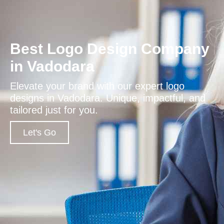
Best Logo Design Company
in Vadodara
Elevate your brand with our expert logo
designs in Vadodara. Unique, impactful, and
tailored just for you.
Let's Go