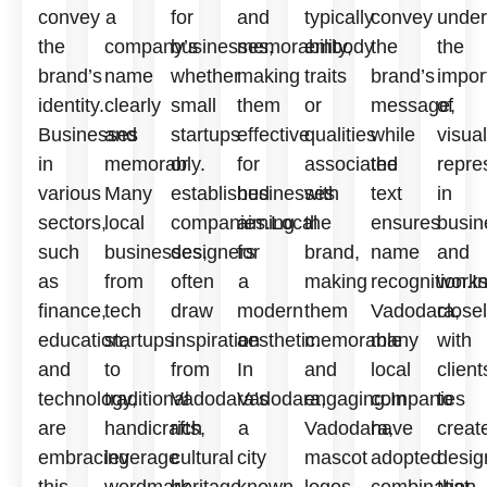
convey
a
for
and
typically
convey
under
the
company’s
businesses,
memorability,
embody
the
the
brand’s
name
whether
making
traits
brand’s
impor
identity.
clearly
small
them
or
message,
of
Businesses
and
startups
effective
qualities
while
visual
in
memorably.
or
for
associated
the
repre
various
Many
established
businesses
with
text
in
sectors,
local
companies.Local
aiming
the
ensures
busin
such
businesses,
designers
for
brand,
name
and
as
from
often
a
making
recognition.I
work
finance,
tech
draw
modern
them
Vadodara,
close
education,
startups
inspiration
aesthetic.
memorable
many
with
and
to
from
In
and
local
client
technology,
traditional
Vadodara’s
Vadodara,
engaging.In
companies
to
are
handicrafts,
rich
a
Vadodara,
have
creat
embracing
leverage
cultural
city
mascot
adopted
desig