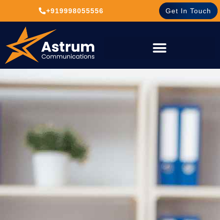
+919998055556
Get In Touch