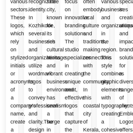
various
recognizable
The
focus
often
various
speci
sectors.
identity.
city,
on
embody
businesses
in
These
In
known
innovative
local
and
creat
logos,
Kozhikode,
for
branding
culture
organizations
uniqu
which
several
its
solutions.
and
in
and
rely
businesses
rich
The
traditions,
the
impac
on
and
cultural
studio
making
region.
brand
stylized
organizations
heritage
specializes
connections
This
solut
initials
utilize
and
in
with
style
for
or
wordmark
vibrant
creating
the
combines
a
acronyms
logos
business
unique
community.
graphic
diver
of
to
environment,
and
In
elements
range
a
convey
has
effective
this
with
of
company’s
professionalism
seen
logos
coastal
typography,
client
name,
and
a
that
city
creating
Embl
create
clarity.The
surge
capture
of
a
Logo
a
design
in
the
Kerala,
cohesive
offers