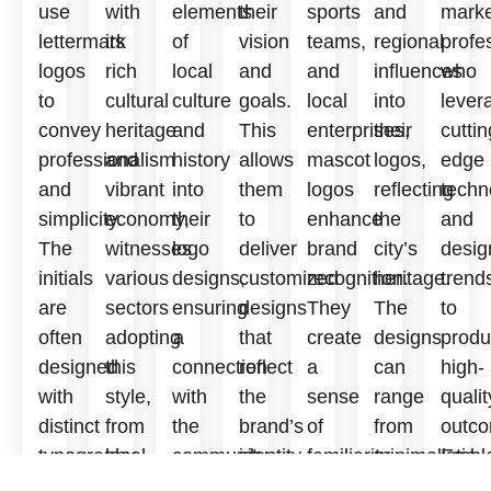
use
with
elements
their
sports
and
marke
lettermark
its
of
vision
teams,
regional
profe
logos
rich
local
and
and
influences
who
to
cultural
culture
goals.
local
into
lever
convey
heritage
and
This
enterprises,
their
cuttin
professionalism
and
history
allows
mascot
logos,
edge
and
vibrant
into
them
logos
reflecting
techn
simplicity.
economy,
their
to
enhance
the
and
The
witnesses
logo
deliver
brand
city’s
desig
initials
various
designs,
customized
recognition.
heritage.
trend
are
sectors
ensuring
designs
They
The
to
often
adopting
a
that
create
designs
prod
designed
this
connection
reflect
a
can
high-
with
style,
with
the
sense
range
qualit
distinct
from
the
brand’s
of
from
outco
typography
local
community.
identity.
familiarity
minimalistic
Embl
and
eateries
The
The
and
to
Logo