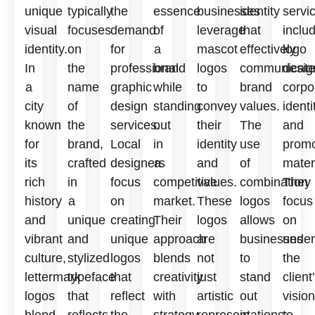
unique
typically
the
essence
businesses
identity
servi
visual
focuses
demand
of
leverage
that
inclu
identity.
on
for
a
mascot
effectively
logo
In
the
professional
brand
logos
communicate
desig
a
name
graphic
while
to
brand
corpo
city
of
design
standing
convey
values.
identi
known
the
services.
out
their
The
and
for
brand,
Local
in
identity
use
promo
its
crafted
designers
a
and
of
mater
rich
in
focus
competitive
values.
combination
They
history
a
on
market.
These
logos
focus
and
unique
creating
Their
logos
allows
on
vibrant
and
unique
approach
are
businesses
under
culture,
stylized
logos
blends
not
to
the
lettermark
typeface
that
creativity
just
stand
client
logos
that
reflect
with
artistic
out
vision
blend
reflects
the
strategy,
representations;
in
to