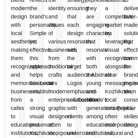
modern
the
identity
ensuring
they
a
delive
design
brand’s
and
that
are
competitive
tailor-
with
personality.
values
each
engaging
market
made
local
Simple
of
design
characters
by
solut
aesthetics,
yet
various
resonates
that
leveraging
that
making
effective,
businesses,
with
resonate
visual
effect
them
this
from
the
with
recognition
comm
recognizable
approach
traditional
target
both
alongside
the
and
helps
crafts
audience.Abstract
the
clear
brand
memorable.Local
businesses
to
Logos
young
messaging.In
mess
businesses,
establish
modern
emphasizes
and
Kozhikode,
team
from
a
enterprises.Kozhikode’s
collaboration
older
local
consi
cafes
strong
graphic
with
generations.Popular
enterprises
of
to
visual
designers
clients
among
often
skille
educational
presence.
often
to
educational
incorporate
desig
institutions,
Kozhikode,
incorporate
understand
institutions,
cultural
and