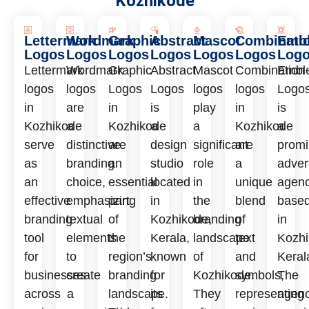
Kozhikode
Lettermark
Wordmark
Graphic
Abstract
Mascot
Combinati
Emb
Logos
Logos
Logos
Logos
Logos
Logos
Log
Lettermark
Wordmark
Graphic
Abstract
Mascot
Combination
Embl
logos
logos
Logos
Logos
logos
logos
Logo
in
are
in
is
play
in
is
Kozhikode
a
Kozhikode
a
a
Kozhikode
a
serve
distinctive
are
design
significant
are
promi
as
branding
an
studio
role
a
adver
an
choice,
essential
located
in
unique
agen
effective
emphasizing
part
in
the
blend
base
branding
textual
of
Kozhikode,
branding
of
in
tool
elements
the
Kerala,
landscape
text
Kozhi
for
to
region’s
known
of
and
Keral
businesses
create
branding
for
Kozhikode.
symbols,
The
across
a
landscape.
its
They
representing
agen