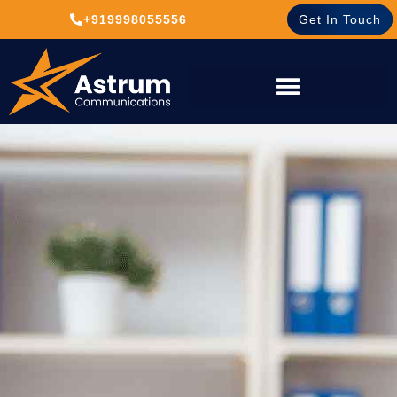
+919998055556
Get In Touch