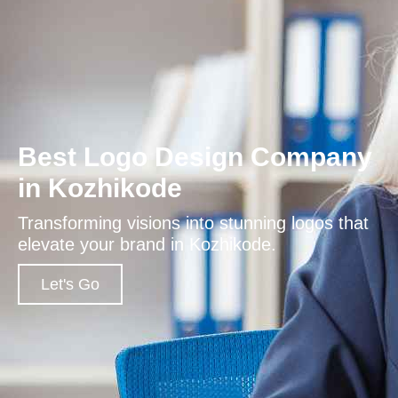
Best Logo Design Company
in Kozhikode
Transforming visions into stunning logos that
elevate your brand in Kozhikode.
Let's Go