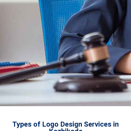
Types of Logo Design Services in