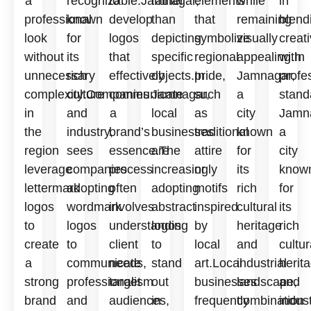
a
recognizable.Jamnagar,
to
rather
elements
while
in
professional
known
develop
than
that
remaining
blend
look
for
logos
depicting
symbolize
visually
creati
without
its
that
specific
regional
appealing.In
with
unnecessary
rich
effectively
objects.In
pride,
Jamnagar,
profe
complexity.Companies
culture
communicate
Jamnagar,
such
a
stand
in
and
a
local
as
city
Jamn
the
industry,
brand’s
businesses
traditional
known
a
region
sees
essence.The
are
attire
for
city
leverage
companies
process
increasingly
or
its
know
lettermark
adopting
often
adopting
motifs
rich
for
logos
wordmark
involves
abstract
inspired
cultural
its
to
logos
understanding
logos
by
heritage
rich
create
to
client
to
local
and
cultur
a
communicate
needs,
stand
art.Local
industrial
herit
strong
professionalism
target
out
businesses
landscape,
and
brand
and
audiences,
in
frequently
combination
indust