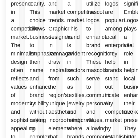
presence
clarity.
and
a
utilize
logos
signif
in
This
market
competitive
mascot
are
Embl
a
choice
trends.
market.
logos
popular
Logo
competitive
allows
Graphic
This
to
among
plays
market.
businesses
designers
trend
enhance
local
a
The
to
in
is
brand
enterprises.
vital
minimalist
emphasize
Jamnagar
evident
recognition.
They
role
design
their
draw
in
These
help
in
often
name
inspiration
sectors
mascots
brands
helpi
reflects
and
from
such
serve
stand
local
values
enhance
the
as
to
out
busin
of
brand
region’s
textiles,
communicate
in
enha
modernity
visibility
unique
jewelry,
personality
a
their
and
without
aesthetics,
and
and
competitive
marke
sophistication,
relying
incorporating
handicrafts,
values,
market
prese
appealing
on
elements
where
allowing
by
They
to
complex
that
brands
companies
establishing
cater