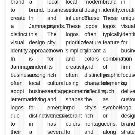
brand
a
local
local
modern
brand
in
to
brand.
businesses
cultural
design.
identity.
creat
create
In
and
influences.
These
These
uniqu
a
Jamnagar,
brands.
These
logos
logos
visual
distinct
this
The
logos
often
typically
identi
visual
design
city,
prioritize
feature
feature
for
identity.
approach
known
simplicity
vibrant
a
busin
In
is
for
and
colors
combination
The
Jamnagar,
evident
its
creativity,
and
of
firm
businesses
among
rich
often
distinctive
graphic
focus
often
local
cultural
using
characters,
elements,
on
adopt
businesses
heritage
geometric
reflecting
such
deliv
lettermark
striving
and
shapes
the
as
custo
logos
for
emerging
and
city’s
symbols
logo
due
distinctiveness
industries,
vibrant
rich
or
desig
to
in
has
colors
heritage
icons,
brand
their
a
several
to
and
along
strate