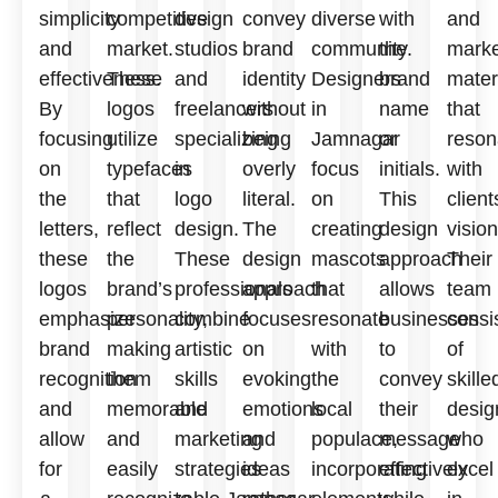
simplicity
competitive
design
convey
diverse
with
and
and
market.
studios
brand
community.
the
marke
effectiveness.
These
and
identity
Designers
brand
mater
By
logos
freelancers
without
in
name
that
focusing
utilize
specializing
being
Jamnagar
or
reson
on
typefaces
in
overly
focus
initials.
with
the
that
logo
literal.
on
This
client
letters,
reflect
design.
The
creating
design
vision
these
the
These
design
mascots
approach
Their
logos
brand’s
professionals
approach
that
allows
team
emphasize
personality,
combine
focuses
resonate
businesses
consi
brand
making
artistic
on
with
to
of
recognition
them
skills
evoking
the
convey
skille
and
memorable
and
emotions
local
their
desig
allow
and
marketing
and
populace,
message
who
for
easily
strategies
ideas
incorporating
effectively
excel