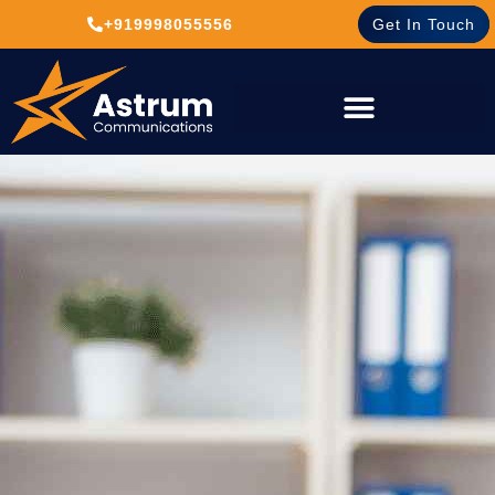
+919998055556
Get In Touch