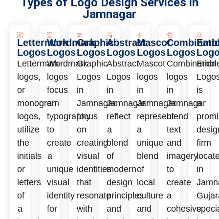
Types of Logo Design Services in
Jamnagar
Lettermark
Wordmark
Graphic
Abstract
Mascot
Combinati
Emb
Logos
Logos
Logos
Logos
Logos
Logos
Log
Lettermark
Wordmark
Graphic
Abstract
Mascot
Combination
Embl
logos,
logos
Logos
Logos
logos
logos
Logo
or
focus
in
in
in
in
is
monogram
on
Jamnagar
Jamnagar
Jamnagar
Jamnagar
a
logos,
typography
focus
reflect
represent
blend
promi
utilize
to
on
a
a
text
desig
the
create
creating
blend
unique
and
firm
initials
a
visual
of
blend
imagery
locat
or
unique
identities
modern
of
to
in
letters
visual
that
design
local
create
Jamn
of
identity
resonate
principles
culture
a
Gujar
a
for
with
and
and
cohesive
speci