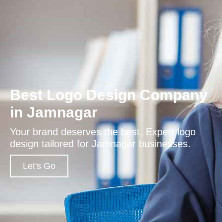
Best Logo Design Company
in Jamnagar
Your brand deserves the best. Expert logo
design tailored for Jamnagar businesses.
Let's Go