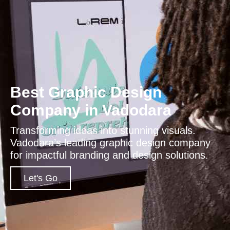
Best Graphic Design
Company in Vadodara
Transforming ideas into stunning visuals.
Vadodara’s leading graphic design company
for impactful branding and design solutions.
Let's Go