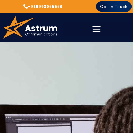
+919998055556
Get In Touch