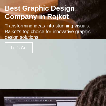
Best Graphic Design
Company in Rajkot
Transforming ideas into stunning visuals.
Rajkot’s top choice for innovative graphic
design solutions.
Let's Go