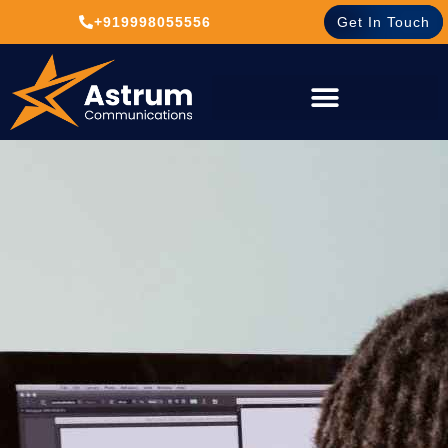
+919998055556
Get In Touch