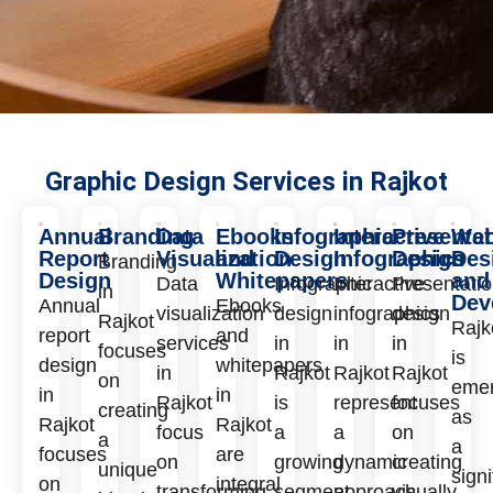
Graphic Design Services in Rajkot
Annual
Branding
Data
Ebooks
Infographic
Interactive
Presentat
We
Report
Visualization
and
Design
Infographics
Design
Des
Branding
Design
Whitepapers
and
Data
Infographic
Interactive
Presentati
in
Dev
Annual
Ebooks
visualization
design
infographics
design
Rajkot
Rajk
report
and
services
in
in
in
focuses
is
design
whitepapers
in
Rajkot
Rajkot
Rajkot
on
emer
in
in
Rajkot
is
represent
focuses
creating
as
Rajkot
Rajkot
focus
a
a
on
a
a
focuses
are
on
growing
dynamic
creating
unique
signi
on
integral
transforming
segment
approach
visually