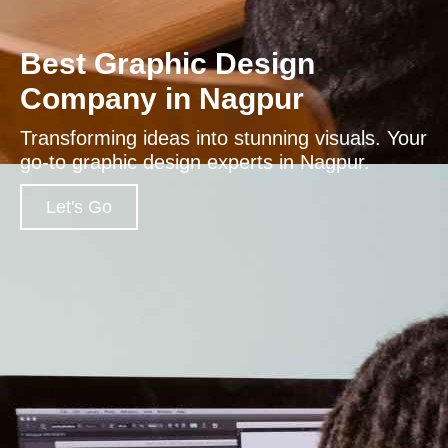
Best Graphic Design
Company in Nagpur
Transforming ideas into stunning visuals. Your
go-to graphic design experts in Nagpur.
Let's Go