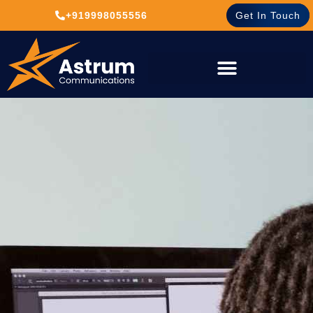
+919998055556
Get In Touch