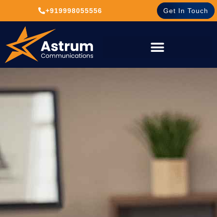
+919998055556
Get In Touch