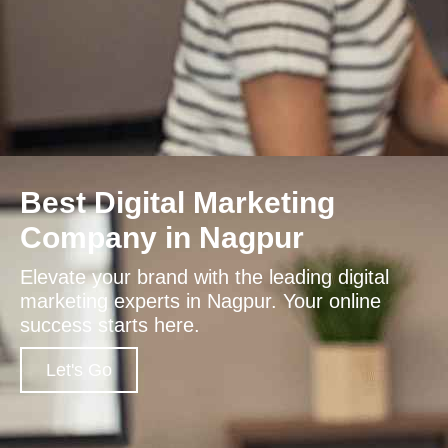
Best Digital Marketing
Company in Nagpur
Elevate your brand with the leading digital
marketing experts in Nagpur. Your online
success starts here.
Let's Go