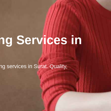
ng Services in
ng services in Surat. Quality,