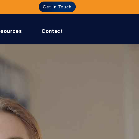
Get In Touch
esources
Contact