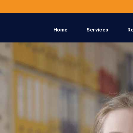
Home
Services
R