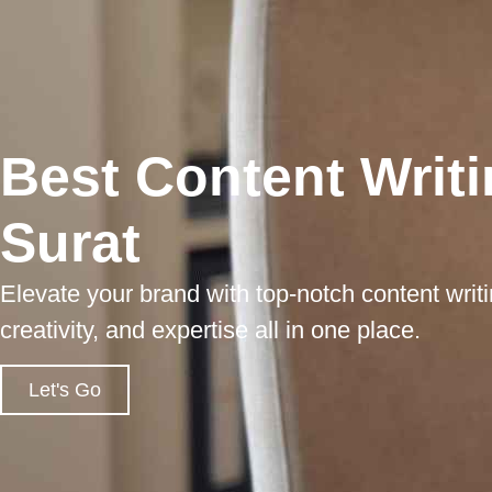
Best Content Writi
Surat
Elevate your brand with top-notch content writi
creativity, and expertise all in one place.
Let's Go