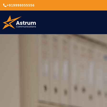
+919998055556